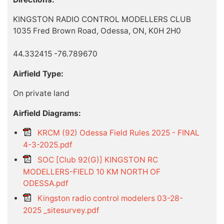
KINGSTON RADIO CONTROL MODELLERS CLUB
1035 Fred Brown Road, Odessa, ON, K0H 2H0
44.332415 -76.789670
Airfield Type:
On private land
Airfield Diagrams:
KRCM (92) Odessa Field Rules 2025 - FINAL
4-3-2025.pdf
SOC [Club 92(G)] KINGSTON RC
MODELLERS-FIELD 10 KM NORTH OF
ODESSA.pdf
Kingston radio control modelers 03-28-
2025 _sitesurvey.pdf