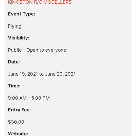
KINGSTON R/C MODELLERS
Event Type:
Flying
Visibility:
Public - Open to everyone
Date:
June 19, 2021 to June 20, 2021
Time:
9:00 AM - 5:00 PM
Entry Fee:
$30.00
Website: