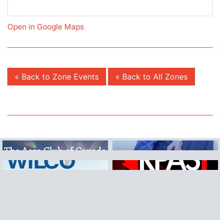
Open in Google Maps
« Back to Zone Events
« Back to All Zones