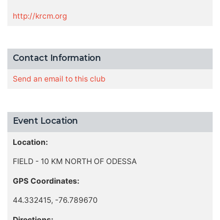
http://krcm.org
Contact Information
Send an email to this club
Event Location
Location:
FIELD - 10 KM NORTH OF ODESSA
GPS Coordinates:
44.332415, -76.789670
Directions: