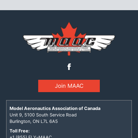
Join MAAC
Model Aeronautics Association of Canada
Unit 9, 5100 South Service Road
Burlington, ON L7L 6A5
Toll Free:
+1 (855) FLY–MAAC