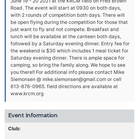
June 19 - 20 2021 at the KRCM field on Fred Brown
Road. The event will start at 0930 on both days,
with 2 rounds of competition both days. There will
be open flying during the competition for those that
just want to fly and not compete. Breakfast and
lunch will be available at the canteen both days,
followed by a Saturday evening dinner. Entry fee for
the weekend is $30 which includes 1 meal ticket for
Saturday evening dinner. There is ample space for
camping, so bring the family along. We hope to see
you there!! For additional info please contact Mike
Siemonsen @
mike.siemonsen@gmail.com
or cell
613-876-0965. field directions are available at
www.krcm.org
Event Information
Club: