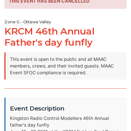
THIS EVENT HAS BEEN CANCELLED
Zone G - Ottawa Valley
KRCM 46th Annual
Father's day funfly
This event is open to the public and all MAAC
members, crews, and their invited guests. MAAC
Event SFOC compliance is required.
Event Description
Kingston Radio Control Modellers 46th Annual
father's day funfly