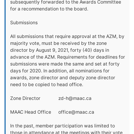
subsequently forwarded to the Awards Committee
for a recommendation to the board.
Submissions
All submissions that require approval at the AZM, by
majority vote, must be received by the zone
director by August 9, 2021, forty (40) days in
advance of the AZM. Requirements for deadlines for
submissions were made the same and set at forty
days for 2020. In addition, all nominations for
awards, zone director and deputy zone director
need to be copied to head office.
Zone Director
zd-h@maac.ca
MAAC Head Office
office@maac.ca
In the past, member participation was limited to
those in attendance at the meetings with their vote