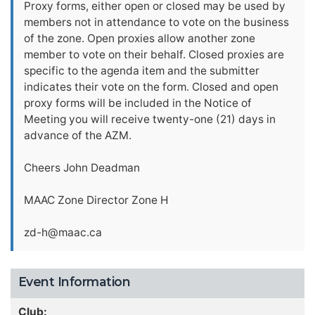
Proxy forms, either open or closed may be used by
members not in attendance to vote on the business
of the zone. Open proxies allow another zone
member to vote on their behalf. Closed proxies are
specific to the agenda item and the submitter
indicates their vote on the form. Closed and open
proxy forms will be included in the Notice of
Meeting you will receive twenty-one (21) days in
advance of the AZM.
Cheers John Deadman
MAAC Zone Director Zone H
zd-h@maac.ca
Event Information
Club: