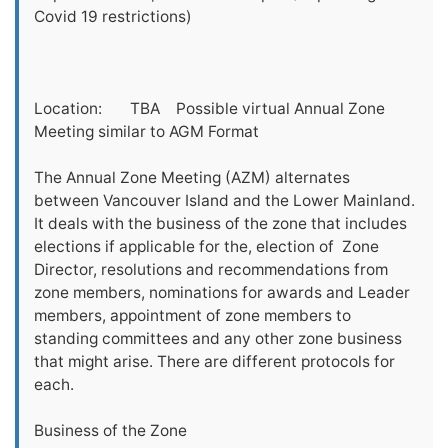
Covid 19 restrictions)
Location: TBA Possible virtual Annual Zone
Meeting similar to AGM Format
The Annual Zone Meeting (AZM) alternates
between Vancouver Island and the Lower Mainland.
It deals with the business of the zone that includes
elections if applicable for the, election of Zone
Director, resolutions and recommendations from
zone members, nominations for awards and Leader
members, appointment of zone members to
standing committees and any other zone business
that might arise. There are different protocols for
each.
Business of the Zone