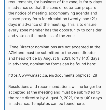
requirements, for business of the zone, is forty days
in advance so that the zone director can prepare
the notice of meeting, accompanying agenda and
closed proxy form for circulation twenty-one (21)
days in advance of the meeting. This is to ensure
every zone member has the opportunity to consider
and vote on the business of the zone.
Zone Director nominations are not accepted at the
AZM and must be submitted to the zone director
and head office by August 9, 2021, forty (40) days
in advance, nomination forms can be found here:
https://www.maac.ca/en/documents.php?cat=28
Resolutions and recommendations will no longer be
accepted at the meeting and must be submitted to
the zone director by August 9, 2021, forty (40) days
in advance. Templates can be found here: