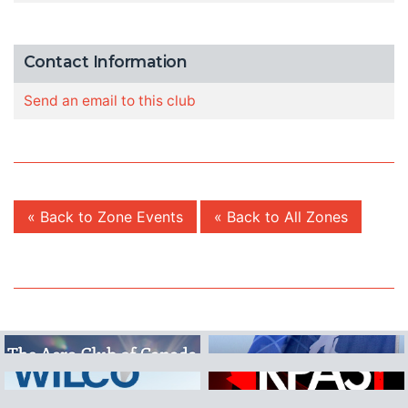
Contact Information
Send an email to this club
« Back to Zone Events
« Back to All Zones