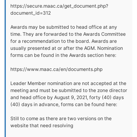
https://secure.maac.ca/get_document.php?
document_id=312
Awards may be submitted to head office at any
time. They are forwarded to the Awards Committee
for a recommendation to the board. Awards are
usually presented at or after the AGM. Nomination
forms can be found in the Awards section here:
https://www.maac.ca/en/documents.php
Leader Member nomination are not accepted at the
meeting and must be submitted to the zone director
and head office by August 9, 2021, forty (40) days
(40) days in advance, forms can be found here:
Still to come as there are two versions on the
website that need resolving