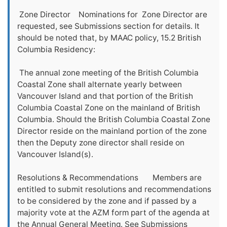
Zone Director Nominations for Zone Director are
requested, see Submissions section for details. It
should be noted that, by MAAC policy, 15.2 British
Columbia Residency:
The annual zone meeting of the British Columbia
Coastal Zone shall alternate yearly between
Vancouver Island and that portion of the British
Columbia Coastal Zone on the mainland of British
Columbia. Should the British Columbia Coastal Zone
Director reside on the mainland portion of the zone
then the Deputy zone director shall reside on
Vancouver Island(s).
Resolutions & Recommendations Members are
entitled to submit resolutions and recommendations
to be considered by the zone and if passed by a
majority vote at the AZM form part of the agenda at
the Annual General Meeting. See Submissions