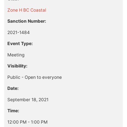
Zone H BC Coastal
Sanction Number:
2021-1484
Event Type:
Meeting
Visibility:
Public - Open to everyone
Date:
September 18, 2021
Time:
12:00 PM - 1:00 PM