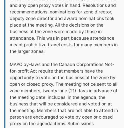
and any open proxy votes in hand. Resolutions and
recommendations, nominations for zone director,
deputy zone director and award nominations took
place at the meeting. All the decisions on the
business of the zone were made by those in
attendance. This was in part because attendance
meant prohibitive travel costs for many members in
the larger zones.
MAAC by-laws and the Canada Corporations Not-
for-profit Act require that members have the
opportunity to vote on the business of the zone by
open or closed proxy. The meeting notice sent to all
zone members, twenty-one (21) days in advance of
the meeting date, includes, in the agenda, the
business that will be considered and voted on at
the meeting. Members that are not able to attend in
person are encouraged to vote by open or closed
proxy on the agenda items. Submissions