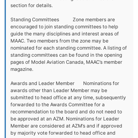
section for details.
Standing Committees Zone members are
encouraged to join standing committees to help
guide the many disciplines and interest areas of
MAAC. Two members from the zone may be
nominated for each standing committee. A listing of
standing committees can be found in the opening
pages of Model Aviation Canada, MAAC’s member
magazine.
Awards and Leader Member Nominations for
awards other than Leader Member may be
submitted to head office at any time, subsequently
forwarded to the Awards Committee for a
recommendation to the board and do not need to
be approved at an AZM. Nominations for Leader
Member are considered at AZM’s and if approved
by majority vote forwarded to head office and