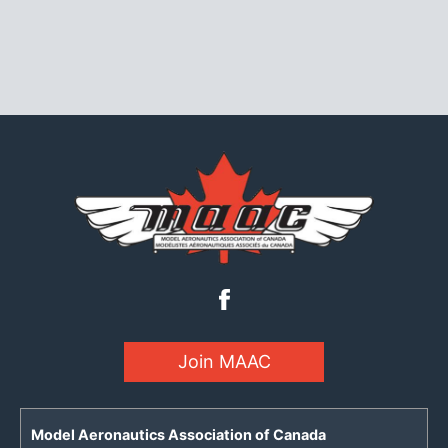
Join MAAC
Model Aeronautics Association of Canada