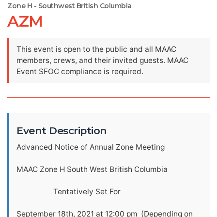
Zone H - Southwest British Columbia
AZM
This event is open to the public and all MAAC
members, crews, and their invited guests. MAAC
Event SFOC compliance is required.
Event Description
Advanced Notice of Annual Zone Meeting
MAAC Zone H South West British Columbia
Tentatively Set For
September 18th, 2021 at 12:00 pm (Depending on