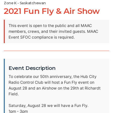
Zone K - Saskatchewan
2021 Fun Fly & Air Show
This event is open to the public and all MAAC
members, crews, and their invited guests. MAAC
Event SFOC compliance is required.
Event Description
To celebrate our 50th anniversary, the Hub City
Radio Control Club will host a Fun Fly event on
August 28 and an Airshow on the 29th at Richardt
Field.
Saturday, August 28 we will have a Fun Fly.
1pm - 3pm