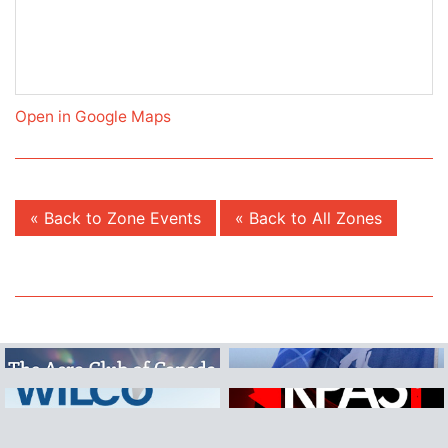
Open in Google Maps
« Back to Zone Events
« Back to All Zones