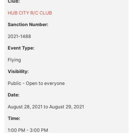
Club:
HUB CITY R/C CLUB
Sanction Number:
2021-1488
Event Type:
Flying
Visibility:
Public - Open to everyone
Date:
August 28, 2021 to August 29, 2021
Time:
1:00 PM - 3:00 PM