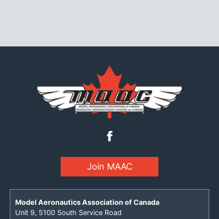
Join MAAC
Model Aeronautics Association of Canada
Unit 9, 5100 South Service Road