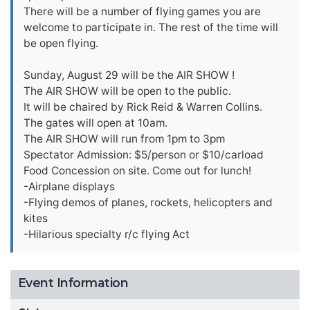
There will be a number of flying games you are
welcome to participate in. The rest of the time will
be open flying.
Sunday, August 29 will be the AIR SHOW !
The AIR SHOW will be open to the public.
It will be chaired by Rick Reid & Warren Collins.
The gates will open at 10am.
The AIR SHOW will run from 1pm to 3pm
Spectator Admission: $5/person or $10/carload
Food Concession on site. Come out for lunch!
-Airplane displays
-Flying demos of planes, rockets, helicopters and
kites
-Hilarious specialty r/c flying Act
Event Information