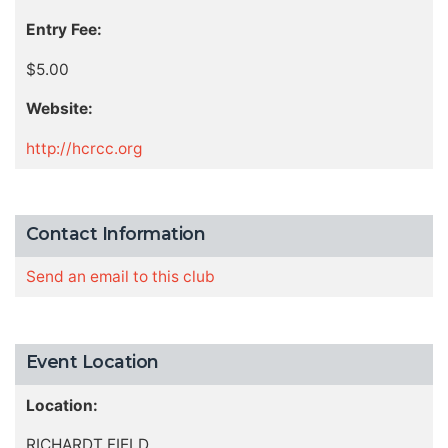
Entry Fee:
$5.00
Website:
http://hcrcc.org
Contact Information
Send an email to this club
Event Location
Location:
RICHARDT FIELD