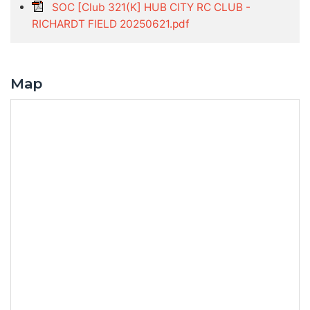
SOC [Club 321(K] HUB CITY RC CLUB -
RICHARDT FIELD 20250621.pdf
Map