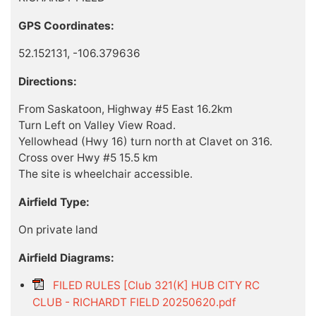
GPS Coordinates:
52.152131, -106.379636
Directions:
From Saskatoon, Highway #5 East 16.2km
Turn Left on Valley View Road.
Yellowhead (Hwy 16) turn north at Clavet on 316.
Cross over Hwy #5 15.5 km
The site is wheelchair accessible.
Airfield Type:
On private land
Airfield Diagrams:
FILED RULES [Club 321(K] HUB CITY RC
CLUB - RICHARDT FIELD 20250620.pdf