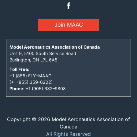
Join MAAC
Model Aeronautics Association of Canada
Unit 9, 5100 South Service Road
Burlington, ON L7L 6A5
Toll Free:
+1 (855) FLY–MAAC
(+1 (855) 359–6222)
Phone:
+1 (905) 632–9808
Copyright © 2026 Model Aeronautics Association of
Canada
All Rights Reserved