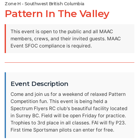
Zone H - Southwest British Columbia
Pattern In The Valley
This event is open to the public and all MAAC
members, crews, and their invited guests. MAAC
Event SFOC compliance is required.
Event Description
Come and join us for a weekend of relaxed Pattern
Competition fun. This event is being held a
Spectrum Flyers RC club's beautiful facility located
in Surrey BC. Field will be open Friday for practice.
Trophies to 3rd place in all classes. FAI will fly P23.
First time Sportsman pilots can enter for free.