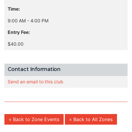
Time:
9:00 AM - 4:00 PM
Entry Fee:
$40.00
Contact Information
Send an email to this club
« Back to Zone Events
« Back to All Zones