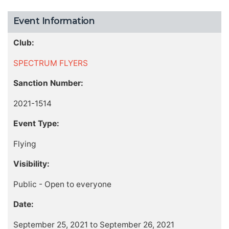
Event Information
Club:
SPECTRUM FLYERS
Sanction Number:
2021-1514
Event Type:
Flying
Visibility:
Public - Open to everyone
Date:
September 25, 2021 to September 26, 2021