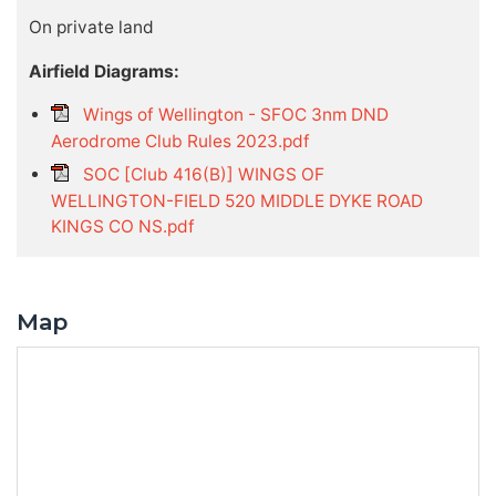
On private land
Airfield Diagrams:
Wings of Wellington - SFOC 3nm DND
Aerodrome Club Rules 2023.pdf
SOC [Club 416(B)] WINGS OF
WELLINGTON-FIELD 520 MIDDLE DYKE ROAD
KINGS CO NS.pdf
Map