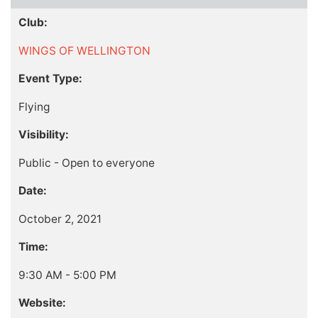
Club:
WINGS OF WELLINGTON
Event Type:
Flying
Visibility:
Public - Open to everyone
Date:
October 2, 2021
Time:
9:30 AM - 5:00 PM
Website: