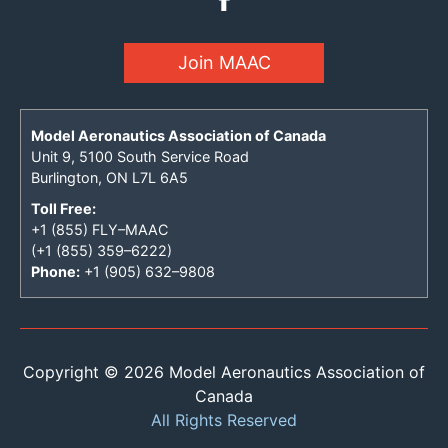
Join MAAC
Model Aeronautics Association of Canada
Unit 9, 5100 South Service Road
Burlington, ON L7L 6A5
Toll Free:
+1 (855) FLY–MAAC
(+1 (855) 359–6222)
Phone:
+1 (905) 632–9808
Copyright © 2026 Model Aeronautics Association of
Canada
All Rights Reserved