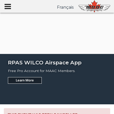
Français
RPAS WILCO Airspace App
Free Pro Account for MAAC Members.
Learn More
Join
Learn More
Learn More