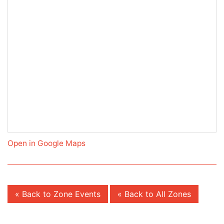
Open in Google Maps
« Back to Zone Events
« Back to All Zones