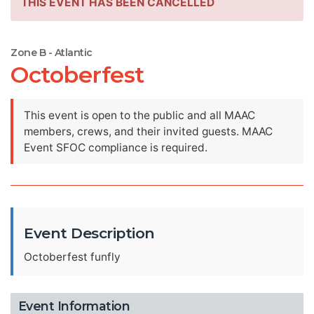
THIS EVENT HAS BEEN CANCELLED
Zone B - Atlantic
Octoberfest
This event is open to the public and all MAAC
members, crews, and their invited guests. MAAC
Event SFOC compliance is required.
Event Description
Octoberfest funfly
Event Information