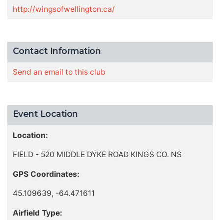
http://wingsofwellington.ca/
Contact Information
Send an email to this club
Event Location
Location:
FIELD - 520 MIDDLE DYKE ROAD KINGS CO. NS
GPS Coordinates:
45.109639, -64.471611
Airfield Type: