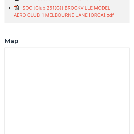
SOC [Club 261(G)] BROCKVILLE MODEL
AERO CLUB-1 MELBOURNE LANE [ORCA].pdf
Map