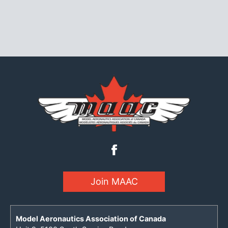
Join MAAC
Model Aeronautics Association of Canada