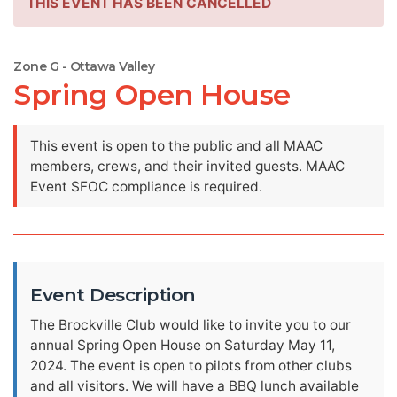
THIS EVENT HAS BEEN CANCELLED
Zone G - Ottawa Valley
Spring Open House
This event is open to the public and all MAAC
members, crews, and their invited guests. MAAC
Event SFOC compliance is required.
Event Description
The Brockville Club would like to invite you to our
annual Spring Open House on Saturday May 11,
2024. The event is open to pilots from other clubs
and all visitors. We will have a BBQ lunch available