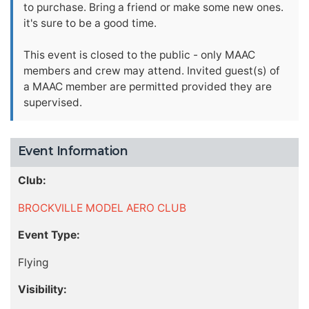
to purchase. Bring a friend or make some new ones.
it's sure to be a good time.
This event is closed to the public - only MAAC
members and crew may attend. Invited guest(s) of
a MAAC member are permitted provided they are
supervised.
Event Information
Club:
BROCKVILLE MODEL AERO CLUB
Event Type:
Flying
Visibility: