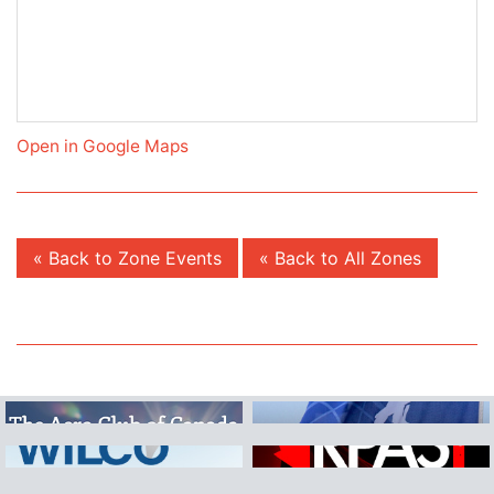
Open in Google Maps
« Back to Zone Events
« Back to All Zones