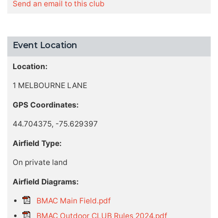
Send an email to this club
Event Location
Location:
1 MELBOURNE LANE
GPS Coordinates:
44.704375, -75.629397
Airfield Type:
On private land
Airfield Diagrams:
BMAC Main Field.pdf
BMAC Outdoor CLUB Rules 2024.pdf