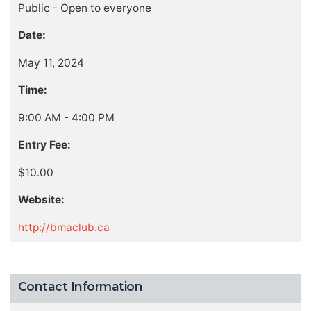
Public - Open to everyone
Date:
May 11, 2024
Time:
9:00 AM - 4:00 PM
Entry Fee:
$10.00
Website:
http://bmaclub.ca
Contact Information