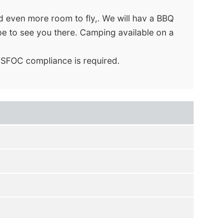
nd even more room to fly,. We will hav a BBQ
pe to see you there. Camping available on a
 SFOC compliance is required.