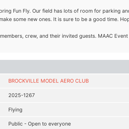
ring Fun Fly. Our field has lots of room for parking a
r make some new ones. It is sure to be a good time. Ho
C members, crew, and their invited guests. MAAC Event
BROCKVILLE MODEL AERO CLUB
2025-1267
Flying
Public - Open to everyone