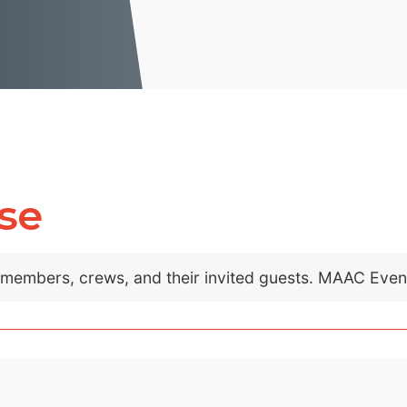
se
C members, crews, and their invited guests. MAAC Eve