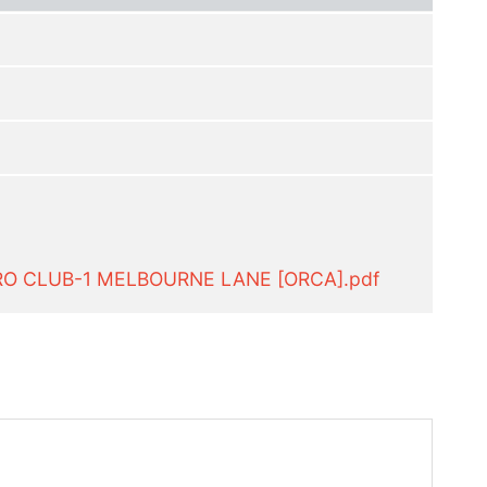
RO CLUB-1 MELBOURNE LANE [ORCA].pdf