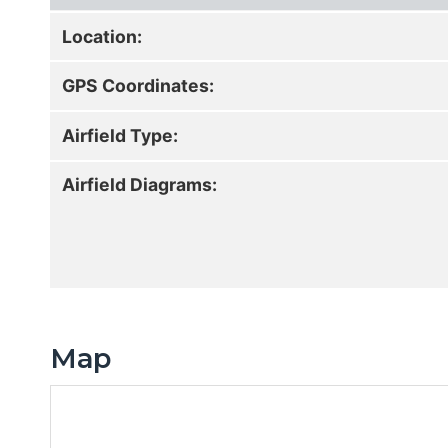
Location:
GPS Coordinates:
Airfield Type:
Airfield Diagrams:
Map