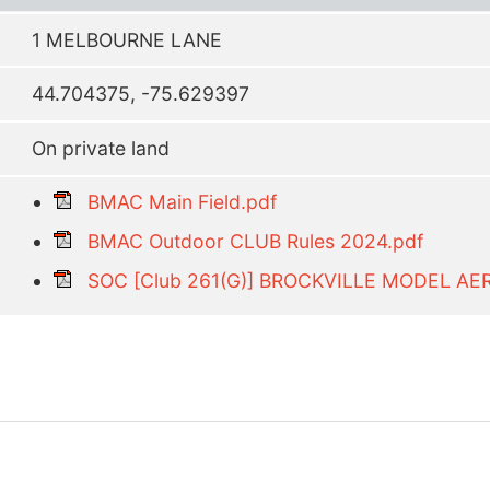
1 MELBOURNE LANE
44.704375, -75.629397
On private land
BMAC Main Field.pdf
BMAC Outdoor CLUB Rules 2024.pdf
SOC [Club 261(G)] BROCKVILLE MODEL AE