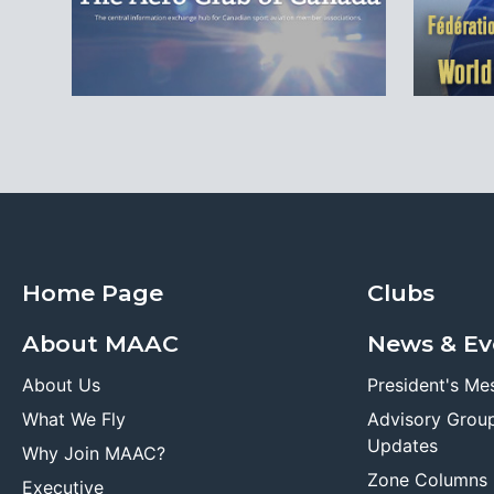
Home Page
Clubs
About MAAC
News & Ev
About Us
President's Me
What We Fly
Advisory Grou
Updates
Why Join MAAC?
Zone Columns
Executive