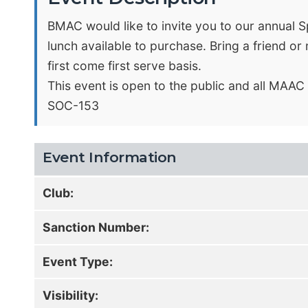
BMAC would like to invite you to our annual Sp
lunch available to purchase. Bring a friend o
first come first serve basis.
This event is open to the public and all MAA
SOC-153
Event Information
Club:
Sanction Number:
Event Type:
Visibility: