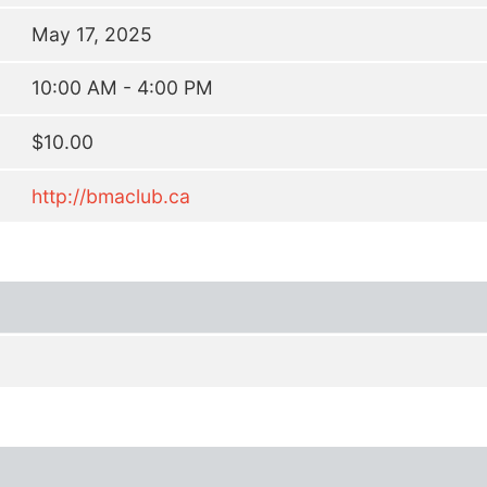
May 17, 2025
10:00 AM - 4:00 PM
$10.00
http://bmaclub.ca