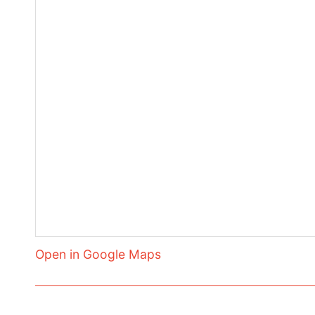
Open in Google Maps