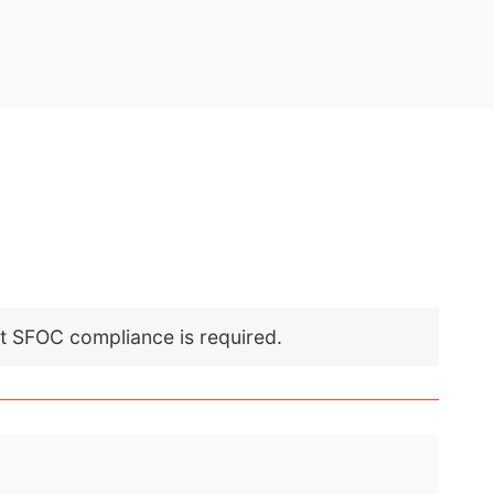
nt SFOC compliance is required.