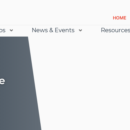
HOME
bs
News & Events
Resource
e
Lea
Lea