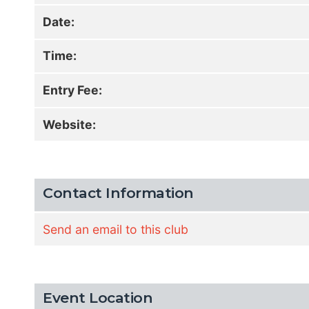
Date:
Time:
Entry Fee:
Website:
Contact Information
Send an email to this club
Event Location