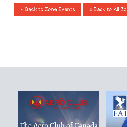
« Back to Zone Events
« Back to All Z