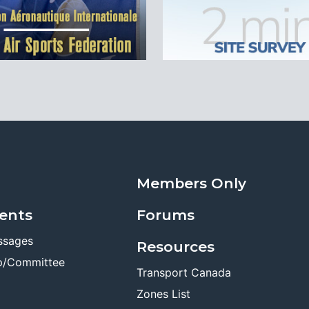
Members Only
ents
Forums
ssages
Resources
p/Committee
Transport Canada
Zones List