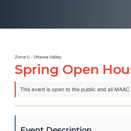
Zone G - Ottawa Valley
Spring Open Hou
This event is open to the public and all MAA
Event Description