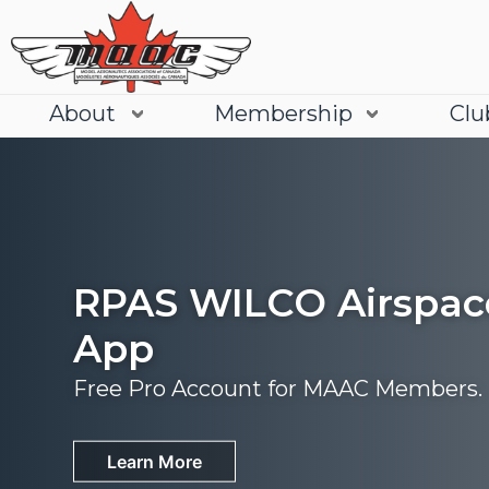
About
Membership
Clu
RPAS WILCO Airspac
App
Free Pro Account for MAAC Members.
Join
Learn More