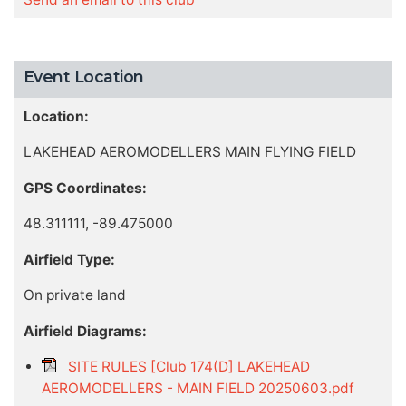
Event Location
Location:
LAKEHEAD AEROMODELLERS MAIN FLYING FIELD
GPS Coordinates:
48.311111, -89.475000
Airfield Type:
On private land
Airfield Diagrams:
SITE RULES [Club 174(D] LAKEHEAD
AEROMODELLERS - MAIN FIELD 20250603.pdf