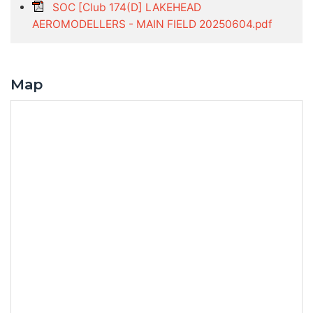
SOC [Club 174(D] LAKEHEAD
AEROMODELLERS - MAIN FIELD 20250604.pdf
Map