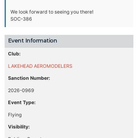
We look forward to seeing you there!
SOC-386
Event Information
Club:
LAKEHEAD AEROMODELERS
Sanction Number:
2026-0969
Event Type:
Flying
Visibility: