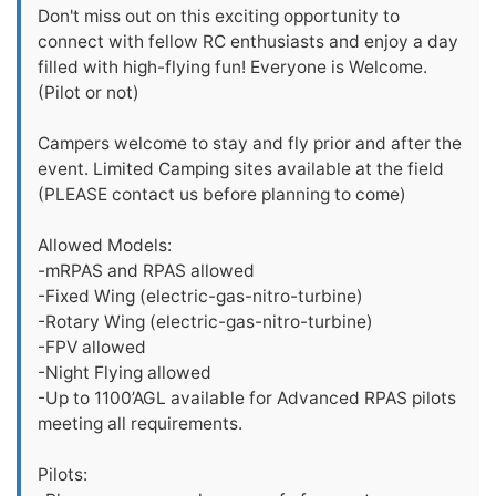
Don't miss out on this exciting opportunity to
connect with fellow RC enthusiasts and enjoy a day
filled with high-flying fun! Everyone is Welcome.
(Pilot or not)
Campers welcome to stay and fly prior and after the
event. Limited Camping sites available at the field
(PLEASE contact us before planning to come)
Allowed Models:
-mRPAS and RPAS allowed
-Fixed Wing (electric-gas-nitro-turbine)
-Rotary Wing (electric-gas-nitro-turbine)
-FPV allowed
-Night Flying allowed
-Up to 1100’AGL available for Advanced RPAS pilots
meeting all requirements.
Pilots: