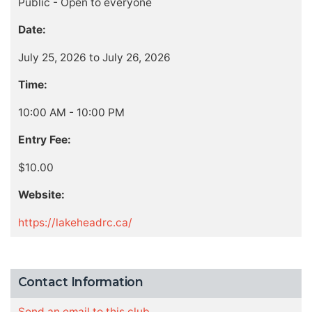
Public - Open to everyone
Date:
July 25, 2026 to July 26, 2026
Time:
10:00 AM - 10:00 PM
Entry Fee:
$10.00
Website:
https://lakeheadrc.ca/
Contact Information
Send an email to this club