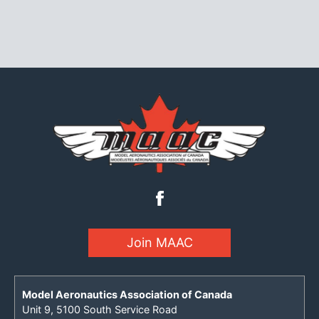
Join MAAC
Model Aeronautics Association of Canada
Unit 9, 5100 South Service Road