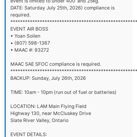
event is limited to under 400' and 25kg.
DATE: Saturday July 25th, 2026) compliance is
required.
***************************************************
EVENT AIR BOSS
• Yoan Soilen
• (807) 598-1367
• MAAC #: 93272
MAAC SAE SFOC compliance is required.
***************************************************
BACKUP: Sunday, July 26th, 2026
TIME: 10am - 10pm (run out of fuel or batteries)
LOCATION: LAM Main Flying Field
Highway 130, near McCluskey Drive
Slate River Valley, Ontario
EVENT DETAILS: