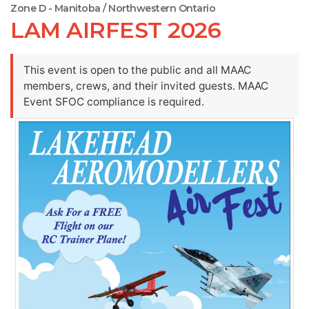
Zone D - Manitoba / Northwestern Ontario
LAM AIRFEST 2026
This event is open to the public and all MAAC
members, crews, and their invited guests. MAAC
Event SFOC compliance is required.