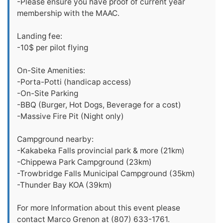
-Please ensure you have proof of current year
membership with the MAAC.
Landing fee:
-10$ per pilot flying
On-Site Amenities:
-Porta-Potti (handicap access)
-On-Site Parking
-BBQ (Burger, Hot Dogs, Beverage for a cost)
-Massive Fire Pit (Night only)
Campground nearby:
-Kakabeka Falls provincial park & more (21km)
-Chippewa Park Campground (23km)
-Trowbridge Falls Municipal Campground (35km)
-Thunder Bay KOA (39km)
For more Information about this event please
contact Marco Grenon at (807) 633-1761.