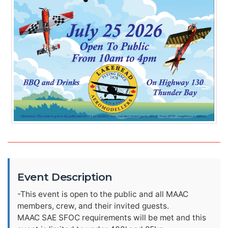
Event Description
-This event is open to the public and all MAAC
members, crew, and their invited guests.
MAAC SAE SFOC requirements will be met and this