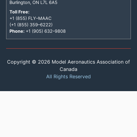
Burlington, ON L7L 6A5
Toll Free:
+1 (855) FLY–MAAC
(+1 (855) 359–6222)
Phone:
+1 (905) 632–9808
Copyright © 2026 Model Aeronautics Association of
Canada
All Rights Reserved