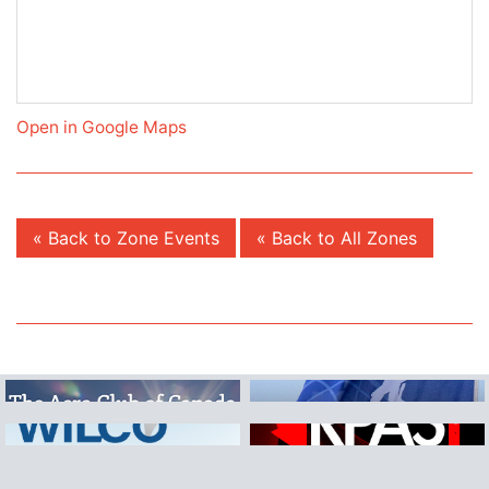
Open in Google Maps
« Back to Zone Events
« Back to All Zones