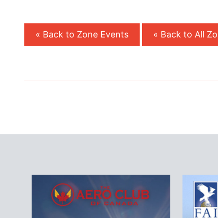
« Back to Zone Events
« Back to All Z