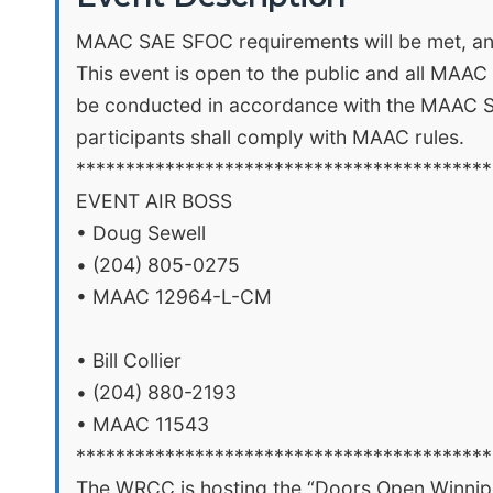
MAAC SAE SFOC requirements will be met, and 
This event is open to the public and all MAAC
be conducted in accordance with the MAAC Spec
participants shall comply with MAAC rules.
******************************************
EVENT AIR BOSS
• Doug Sewell
• (204) 805-0275
• MAAC 12964-L-CM
• Bill Collier
• (204) 880-2193
• MAAC 11543
******************************************
The WRCC is hosting the “Doors Open Winnipe