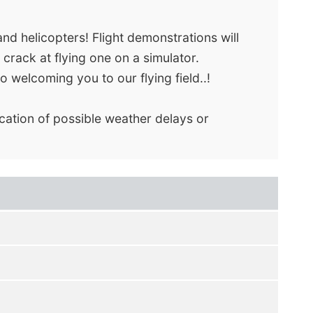
nd helicopters! Flight demonstrations will
 crack at flying one on a simulator.
o welcoming you to our flying field..!
ication of possible weather delays or