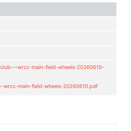
-club---wrcc-main-field-wheels-20260610-
--wrcc-main-field-wheels-20260610.pdf