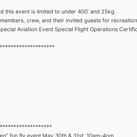
this event is limited to under 400’ and 25kg.
 members, crew, and their invited guests for recreatio
ial Aviation Event Special Flight Operations Certific
********************
*******************
g” fun fly event May 30th & 31st, 10am-4pm.