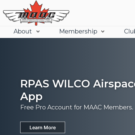
About
Membership
Clu
RPAS WILCO Airspac
App
Free Pro Account for MAAC Members.
Join
Learn More