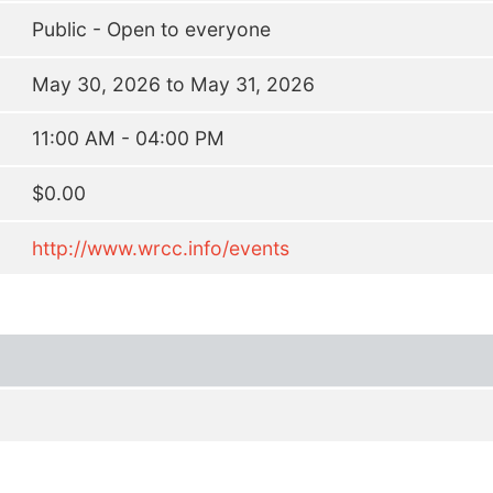
Public - Open to everyone
May 30, 2026 to May 31, 2026
11:00 AM - 04:00 PM
$0.00
http://www.wrcc.info/events