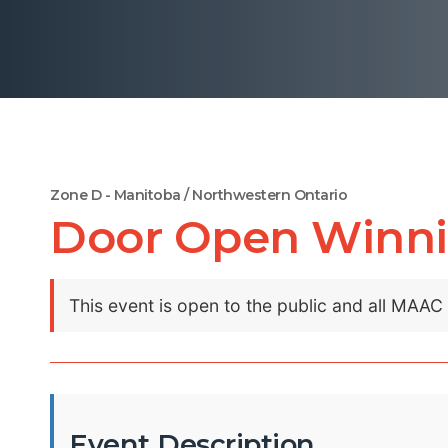
Zone D - Manitoba / Northwestern Ontario
Door Open Winni
This event is open to the public and all MAA
Event Description