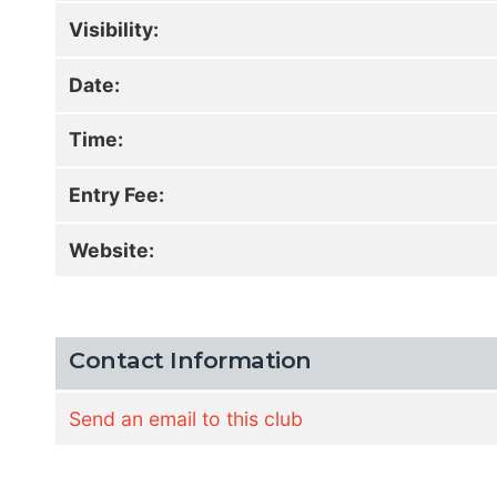
Visibility:
Date:
Time:
Entry Fee:
Website:
Contact Information
Send an email to this club