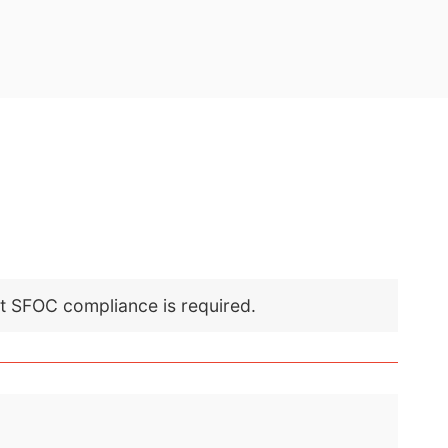
nt SFOC compliance is required.