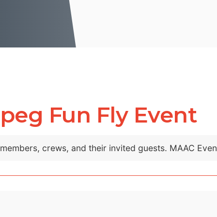
peg Fun Fly Event
C members, crews, and their invited guests. MAAC Eve