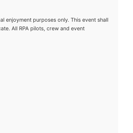
nal enjoyment purposes only. This event shall
ate. All RPA pilots, crew and event