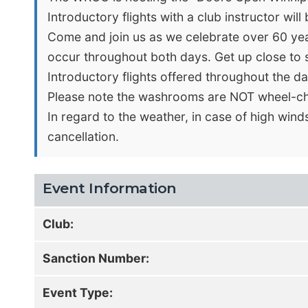
Introductory flights with a club instructor will 
Come and join us as we celebrate over 60 years
occur throughout both days. Get up close to sta
Introductory flights offered throughout the day
Please note the washrooms are NOT wheel-cha
In regard to the weather, in case of high wind
cancellation.
Event Information
Club:
Sanction Number:
Event Type: