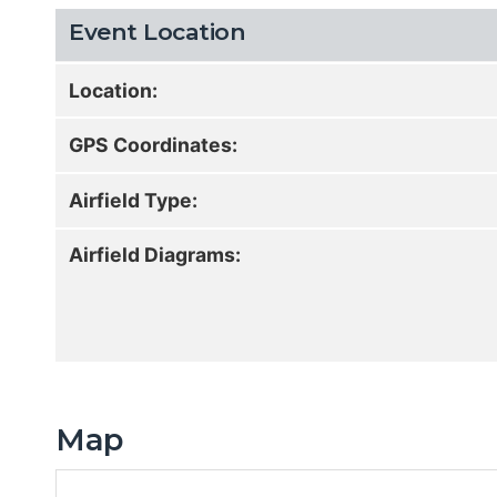
Event Location
Location:
GPS Coordinates:
Airfield Type:
Airfield Diagrams:
Map