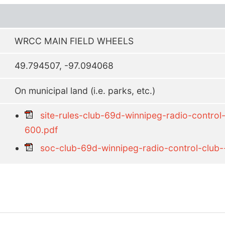
WRCC MAIN FIELD WHEELS
49.794507, -97.094068
On municipal land (i.e. parks, etc.)
site-rules-club-69d-winnipeg-radio-control
600.pdf
soc-club-69d-winnipeg-radio-control-club-