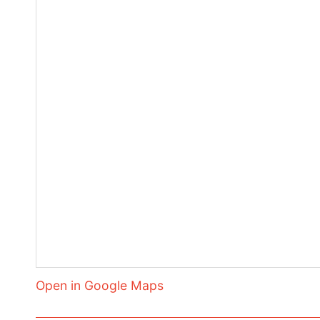
Open in Google Maps