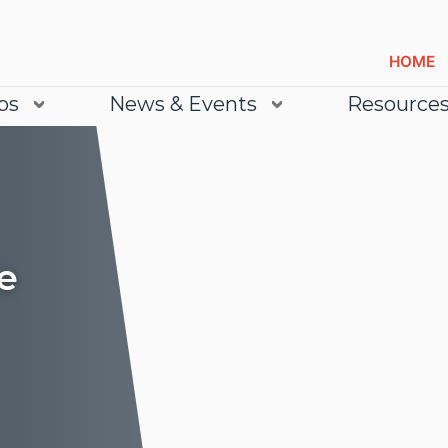
HOME
bs
News & Events
Resource
e
Lea
Lea