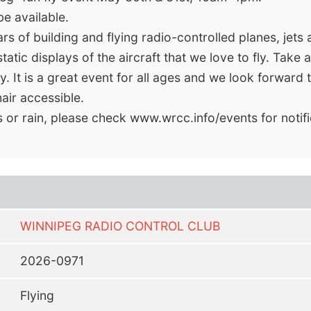
be available.
 of building and flying radio-controlled planes, jets a
tic displays of the aircraft that we love to fly. Take a
. It is a great event for all ages and we look forward t
ir accessible.
s or rain, please check www.wrcc.info/events for notif
WINNIPEG RADIO CONTROL CLUB
2026-0971
Flying