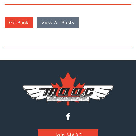
Go Back
View All Posts
Join MAAC