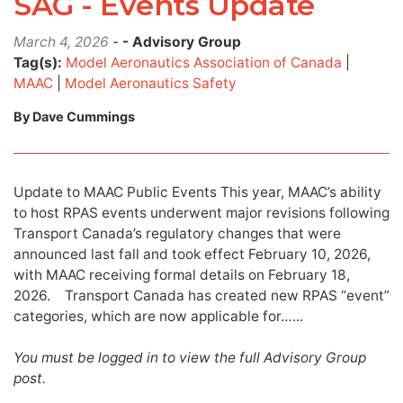
SAG - Events Update
March 4, 2026
-
- Advisory Group
Tag(s):
Model Aeronautics Association of Canada
|
MAAC
|
Model Aeronautics Safety
By Dave Cummings
Update to MAAC Public Events This year, MAAC’s ability
to host RPAS events underwent major revisions following
Transport Canada’s regulatory changes that were
announced last fall and took effect February 10, 2026,
with MAAC receiving formal details on February 18,
2026. Transport Canada has created new RPAS “event”
categories, which are now applicable for…...
You must be logged in to view the full Advisory Group
post.