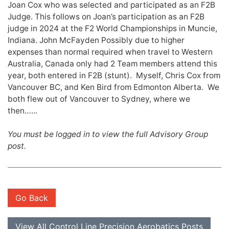
Joan Cox who was selected and participated as an F2B
Judge. This follows on Joan’s participation as an F2B
judge in 2024 at the F2 World Championships in Muncie,
Indiana. John McFayden Possibly due to higher
expenses than normal required when travel to Western
Australia, Canada only had 2 Team members attend this
year, both entered in F2B (stunt). Myself, Chris Cox from
Vancouver BC, and Ken Bird from Edmonton Alberta. We
both flew out of Vancouver to Sydney, where we
then…...
You must be logged in to view the full Advisory Group
post.
Go Back
View All Control Line Precision Aerobatics Posts