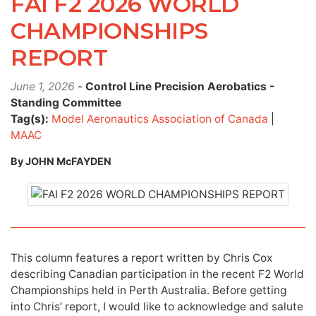
FAI F2 2026 WORLD
CHAMPIONSHIPS
REPORT
June 1, 2026
-
Control Line Precision Aerobatics -
Standing Committee
Tag(s):
Model Aeronautics Association of Canada
|
MAAC
By JOHN McFAYDEN
This column features a report written by Chris Cox
describing Canadian participation in the recent F2 World
Championships held in Perth Australia. Before getting
into Chris’ report, I would like to acknowledge and salute