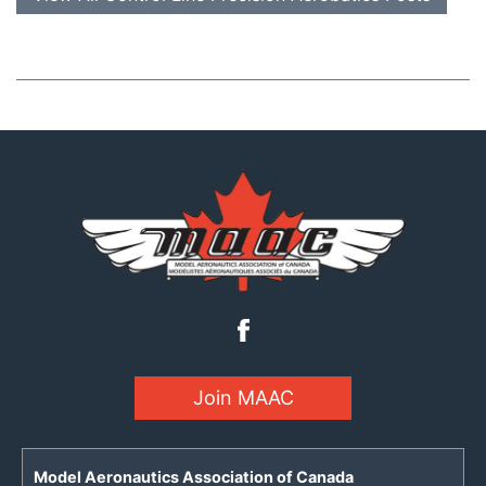
Join MAAC
Model Aeronautics Association of Canada