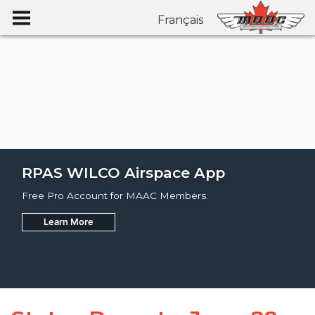
Français
RPAS WILCO Airspace App
Free Pro Account for MAAC Members.
Learn More
Join
Learn More
Learn More