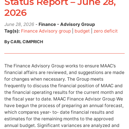
Status Report – June 28,
2026
June 28, 2026
-
Finance - Advisory Group
Tag(s):
Finance Advisory group
|
budget
|
zero deficit
By CARL CIMPRICH
The Finance Advisory Group works to ensure MAAC’s
financial affairs are reviewed, and suggestions are made
for changes when necessary. The Group meets
frequently to discuss the financial position of MAAC and
the financial operating results for the current month and
the fiscal year to date. MAAC Finance Advisor Group We
have begun the process of preparing an annual forecast,
which compares year- to- date financial results and
estimates for the remaining months to the approved
annual budget. Significant variances are analyzed and