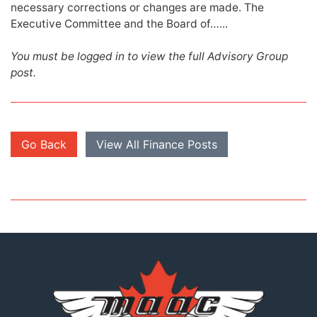
necessary corrections or changes are made. The
Executive Committee and the Board of…...
You must be logged in to view the full Advisory Group
post.
Go Back
View All Finance Posts