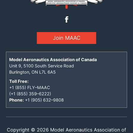
Join MAAC
Model Aeronautics Association of Canada
Unit 9, 5100 South Service Road
Burlington, ON L7L 6A5
Toll Free:
+1 (855) FLY–MAAC
(+1 (855) 359–6222)
Phone:
+1 (905) 632–9808
Copyright © 2026 Model Aeronautics Association of