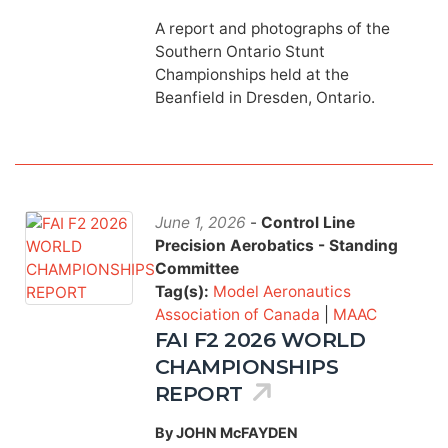
A report and photographs of the
Southern Ontario Stunt
Championships held at the
Beanfield in Dresden, Ontario.
June 1, 2026
-
Control Line
Precision Aerobatics - Standing
Committee
Tag(s):
Model Aeronautics
Association of Canada
|
MAAC
FAI F2 2026 WORLD
CHAMPIONSHIPS
REPORT
By JOHN McFAYDEN