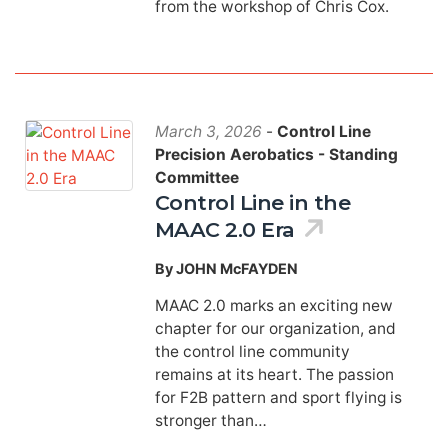
from the workshop of Chris Cox.
March 3, 2026
-
Control Line
Precision Aerobatics - Standing
Committee
Control Line in the
MAAC 2.0 Era
By JOHN McFAYDEN
MAAC 2.0 marks an exciting new
chapter for our organization, and
the control line community
remains at its heart. The passion
for F2B pattern and sport flying is
stronger than…