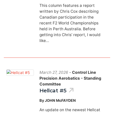
This column features a report
written by Chris Cox describing
Canadian participation in the
recent F2 World Championships
held in Perth Australia. Before
getting into Chris’ report, I would
like…
March 27, 2026
-
Control Line
Precision Aerobatics - Standing
Committee
Hellcat #5
By JOHN McFAYDEN
An update on the newest Hellcat