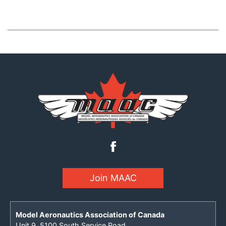
Join MAAC
Model Aeronautics Association of Canada
Unit 9, 5100 South Service Road