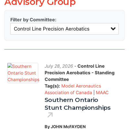
Advisory Group
Filter by Committee:
July 28, 2026
-
Control Line
Precision Aerobatics - Standing
Committee
Tag(s):
Model Aeronautics
Association of Canada
|
MAAC
Southern Ontario
Stunt Championships
By JOHN McFAYDEN