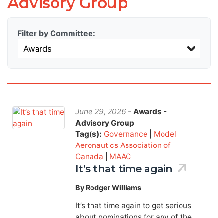
Advisory Group
Filter by Committee:
June 29, 2026
-
Awards -
Advisory Group
Tag(s):
Governance
|
Model
Aeronautics Association of
Canada
|
MAAC
It’s that time again
By Rodger Williams
It’s that time again to get serious
about nominations for any of the