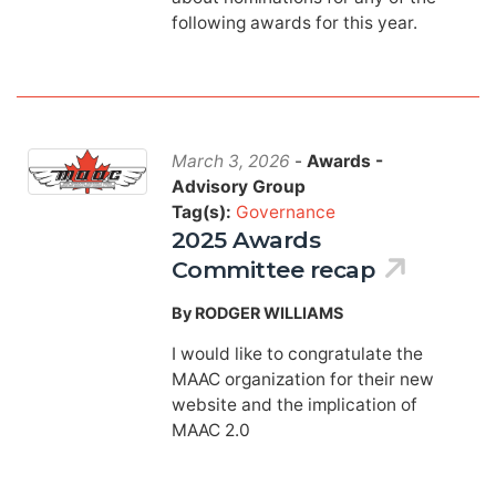
following awards for this year.
March 3, 2026
-
Awards -
Advisory Group
Tag(s):
Governance
2025 Awards
Committee recap
By RODGER WILLIAMS
I would like to congratulate the
MAAC organization for their new
website and the implication of
MAAC 2.0