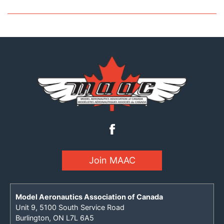
Join MAAC
Model Aeronautics Association of Canada
Unit 9, 5100 South Service Road
Burlington, ON L7L 6A5