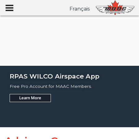
Français
RPAS WILCO Airspace App
Free Pro Account for MAAC Members.
Learn More
Join
Learn More
Learn More