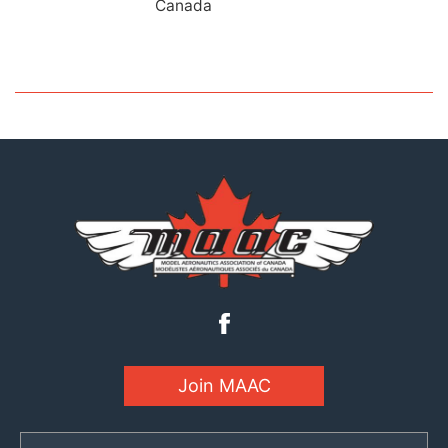
Canada
Join MAAC