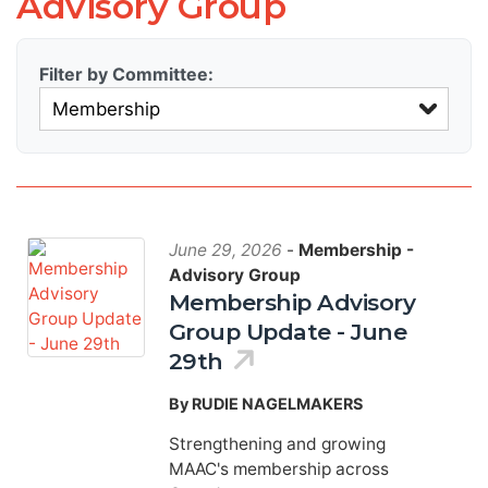
Advisory Group
Filter by Committee:
June 29, 2026
-
Membership -
Advisory Group
Membership Advisory
Group Update - June
29th
By RUDIE NAGELMAKERS
Strengthening and growing
MAAC's membership across