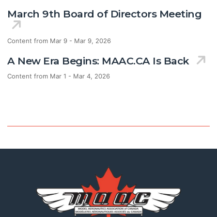
March 9th Board of Directors Meeting
Content from Mar 9 - Mar 9, 2026
A New Era Begins: MAAC.CA Is Back
Content from Mar 1 - Mar 4, 2026