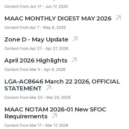
Content from Jun 17 - Jun 17, 2026
MAAC MONTHLY DIGEST MAY 2026
Content from Apr 7 - May 6, 2026
Zone D - May Update
Content from Apr 27 - Apr 27, 2026
April 2026 Highlights
Content from Mar 5 - Apr 6, 2026
LGA-AC8646 March 22 2026, OFFICIAL
STATEMENT
Content from Mar 23 - Mar 24, 2026
MAAC NOTAM 2026-01 New SFOC
Requirements
Content from Mar 17 - Mar 17, 2026