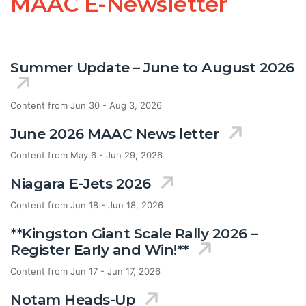
MAAC E-Newsletter
Summer Update – June to August 2026
Content from Jun 30 - Aug 3, 2026
June 2026 MAAC News letter
Content from May 6 - Jun 29, 2026
Niagara E-Jets 2026
Content from Jun 18 - Jun 18, 2026
**Kingston Giant Scale Rally 2026 –
Register Early and Win!**
Content from Jun 17 - Jun 17, 2026
Notam Heads-Up