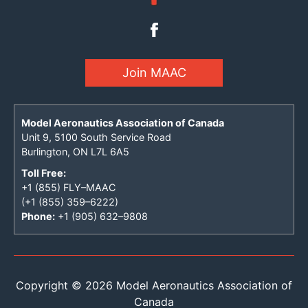
Join MAAC
Model Aeronautics Association of Canada
Unit 9, 5100 South Service Road
Burlington, ON L7L 6A5
Toll Free:
+1 (855) FLY–MAAC
(+1 (855) 359–6222)
Phone:
+1 (905) 632–9808
Copyright © 2026 Model Aeronautics Association of
Canada