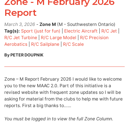
Zone - M February 2026
Report
March 3, 2026
-
Zone M
(M - Southwestern Ontario)
Tag(s):
Sport (just for fun)
|
Electric Aircraft
|
R/C Jet
|
R/C Jet Turbine
|
R/C Large Model
|
R/C Precision
Aerobatics
|
R/C Sailplane
|
R/C Scale
By PETER DOUPNIK
Zone – M Report February 2026 I would like to welcome
you to the new MAAC 2.0. Part of this initiative is a
revised website with frequent zone updates so I will be
asking for material from the clubs to help me with future
reports. First a big thanks to…...
You must be logged in to view the full Zone Column.