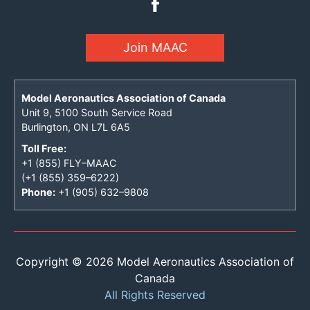
Join MAAC
Model Aeronautics Association of Canada
Unit 9, 5100 South Service Road
Burlington, ON L7L 6A5
Toll Free:
+1 (855) FLY–MAAC
(+1 (855) 359–6222)
Phone:
+1 (905) 632–9808
Copyright © 2026 Model Aeronautics Association of
Canada
All Rights Reserved