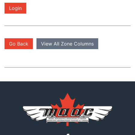
Login
Go Back
View All Zone Columns