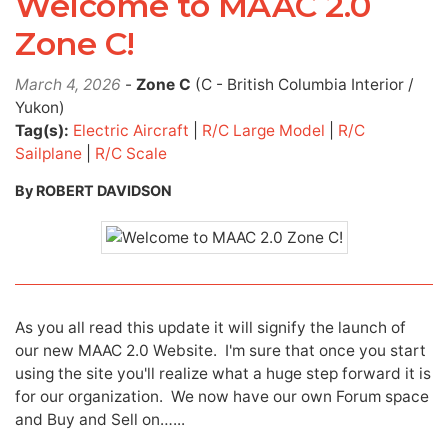
Welcome to MAAC 2.0
Zone C!
March 4, 2026
-
Zone C
(C - British Columbia Interior /
Yukon)
Tag(s):
Electric Aircraft
|
R/C Large Model
|
R/C
Sailplane
|
R/C Scale
By ROBERT DAVIDSON
As you all read this update it will signify the launch of
our new MAAC 2.0 Website. I'm sure that once you start
using the site you'll realize what a huge step forward it is
for our organization. We now have our own Forum space
and Buy and Sell on…...