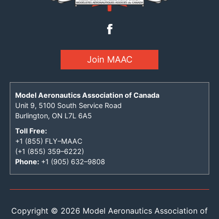
Join MAAC
Model Aeronautics Association of Canada
Unit 9, 5100 South Service Road
Burlington, ON L7L 6A5
Toll Free:
+1 (855) FLY–MAAC
(+1 (855) 359–6222)
Phone:
+1 (905) 632–9808
Copyright © 2026 Model Aeronautics Association of