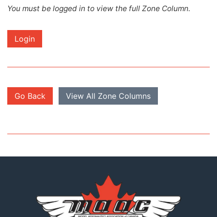
You must be logged in to view the full Zone Column.
Login
Go Back
View All Zone Columns