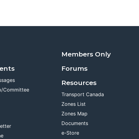
Members Only
ents
Forums
ssages
Resources
p/Committee
Transport Canada
Zones List
Zones Map
Documents
etter
e-Store
ne