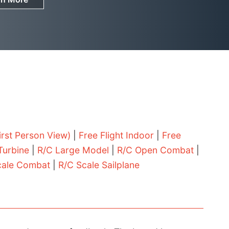
irst Person View)
|
Free Flight Indoor
|
Free
Turbine
|
R/C Large Model
|
R/C Open Combat
|
cale Combat
|
R/C Scale Sailplane