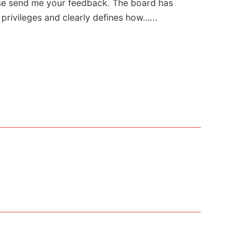
se send me your feedback. The board has
privileges and clearly defines how…...