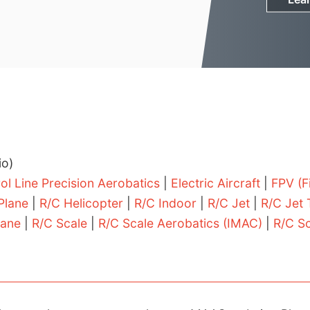
io)
ol Line Precision Aerobatics
|
Electric Aircraft
|
FPV (F
 Plane
|
R/C Helicopter
|
R/C Indoor
|
R/C Jet
|
R/C Jet 
lane
|
R/C Scale
|
R/C Scale Aerobatics (IMAC)
|
R/C S