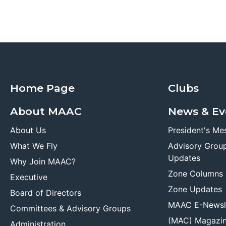
Home Page
Clubs
About MAAC
News & Ev
About Us
President's Me
What We Fly
Advisory Grou
Updates
Why Join MAAC?
Zone Columns
Executive
Zone Updates
Board of Directors
MAAC E-Newsl
Committees & Advisory Groups
(MAC) Magazi
Administration