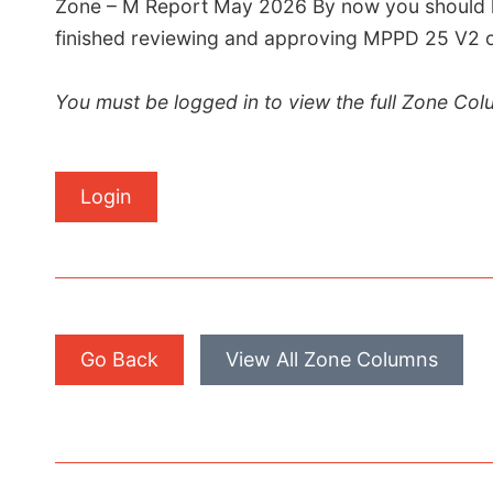
Zone – M Report May 2026 By now you should h
finished reviewing and approving MPPD 25 V2 of 
You must be logged in to view the full Zone Col
Login
Go Back
View All Zone Columns