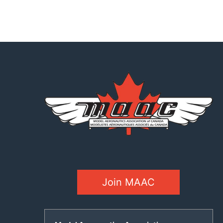
Join MAAC