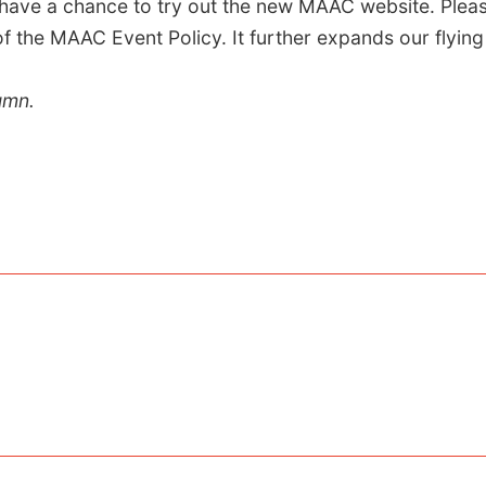
ave a chance to try out the new MAAC website. Plea
the MAAC Event Policy. It further expands our flying 
umn.