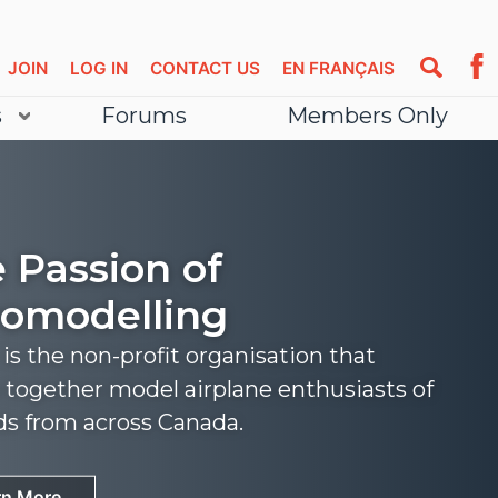
JOIN
LOG IN
CONTACT US
EN FRANÇAIS
s
Forums
Members Only
 Passion of
omodelling
s the non-profit organisation that
 together model airplane enthusiasts of
nds from across Canada.
rn More
rn More