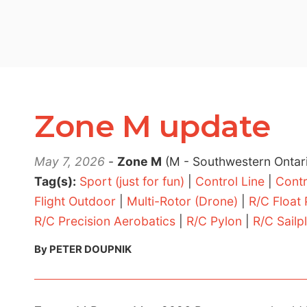
Zone M update
May 7, 2026
-
Zone M
(M - Southwestern Ontar
Tag(s):
Sport (just for fun)
|
Control Line
|
Contr
Flight Outdoor
|
Multi-Rotor (Drone)
|
R/C Float
R/C Precision Aerobatics
|
R/C Pylon
|
R/C Sailp
By PETER DOUPNIK