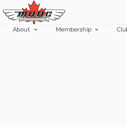
About
Membership
Clu
Join
Learn More