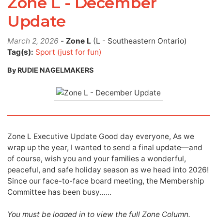
Zone L - December
Update
March 2, 2026
-
Zone L
(L - Southeastern Ontario)
Tag(s):
Sport (just for fun)
By RUDIE NAGELMAKERS
Zone L Executive Update Good day everyone, As we
wrap up the year, I wanted to send a final update—and
of course, wish you and your families a wonderful,
peaceful, and safe holiday season as we head into 2026!
Since our face-to-face board meeting, the Membership
Committee has been busy…...
You must be logged in to view the full Zone Column.