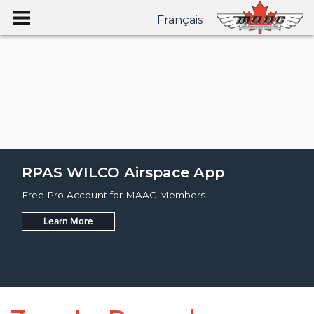
Français
RPAS WILCO Airspace App
Free Pro Account for MAAC Members.
Learn More
Join
Learn More
Learn More