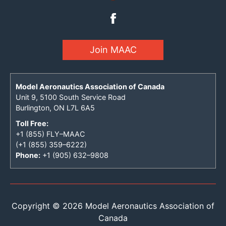
Join MAAC
Model Aeronautics Association of Canada
Unit 9, 5100 South Service Road
Burlington, ON L7L 6A5
Toll Free:
+1 (855) FLY–MAAC
(+1 (855) 359–6222)
Phone:
+1 (905) 632–9808
Copyright © 2026 Model Aeronautics Association of
Canada