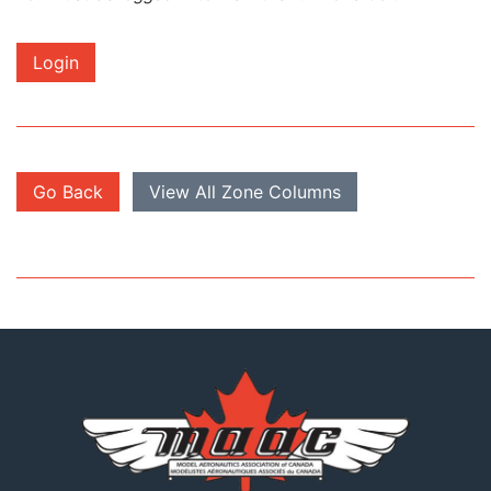
Login
Go Back
View All Zone Columns