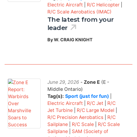
Electric Aircraft
|
R/C Helicopter
|
R/C Scale Aerobatics (IMAC)
The latest from your
leader
By W. CRAIG KNIGHT
June 29, 2026
-
Zone E
(E -
Middle Ontario)
Tag(s):
Sport (just for fun)
|
Electric Aircraft
|
R/C Jet
|
R/C
Jet Turbine
|
R/C Large Model
|
R/C Precision Aerobatics
|
R/C
Sailplane
|
R/C Scale
|
R/C Scale
Sailplane
|
SAM (Society of