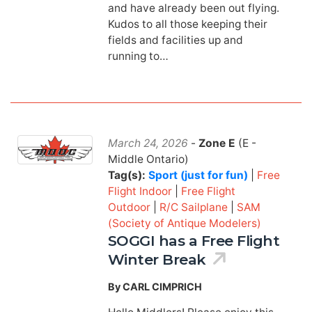
and have already been out flying.
Kudos to all those keeping their
fields and facilities up and
running to…
March 24, 2026
-
Zone E
(E -
Middle Ontario)
Tag(s):
Sport (just for fun)
|
Free
Flight Indoor
|
Free Flight
Outdoor
|
R/C Sailplane
|
SAM
(Society of Antique Modelers)
SOGGI has a Free Flight
Winter Break
By CARL CIMPRICH