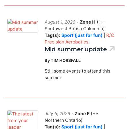
August 1, 2026
-
Zone H
(H -
Southwest British Columbia)
Tag(s):
Sport (just for fun)
|
R/C
Precision Aerobatics
Mid summer update
By TIM HORSFALL
Still some events to attend this
summer!
July 5, 2026
-
Zone F
(F -
Northern Ontario)
Tag(s):
Sport (just for fun)
|