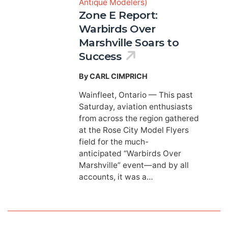
Antique Modelers)
Zone E Report:
Warbirds Over
Marshville Soars to
Success
By CARL CIMPRICH
Wainfleet, Ontario — This past
Saturday, aviation enthusiasts
from across the region gathered
at the Rose City Model Flyers
field for the much-
anticipated “Warbirds Over
Marshville” event—and by all
accounts, it was a…