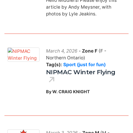
Hello Middlers! Please enjoy this
article by Andy Meysner, with
photos by Lyle Jeakins.
March 4, 2026
-
Zone F
(F -
Northern Ontario)
Tag(s):
Sport (just for fun)
NIPMAC Winter Flying
By W. CRAIG KNIGHT
March 3, 2026
-
Zone M
(M -