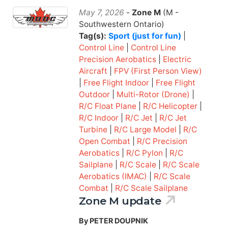
May 7, 2026
-
Zone M
(M -
Southwestern Ontario)
Tag(s):
Sport (just for fun)
|
Control Line
|
Control Line
Precision Aerobatics
|
Electric
Aircraft
|
FPV (First Person View)
|
Free Flight Indoor
|
Free Flight
Outdoor
|
Multi-Rotor (Drone)
|
R/C Float Plane
|
R/C Helicopter
|
R/C Indoor
|
R/C Jet
|
R/C Jet
Turbine
|
R/C Large Model
|
R/C
Open Combat
|
R/C Precision
Aerobatics
|
R/C Pylon
|
R/C
Sailplane
|
R/C Scale
|
R/C Scale
Aerobatics (IMAC)
|
R/C Scale
Combat
|
R/C Scale Sailplane
Zone M update
By PETER DOUPNIK