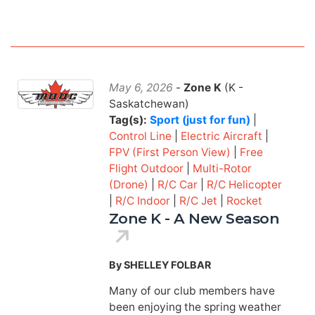
May 6, 2026
-
Zone K
(K -
Saskatchewan)
Tag(s):
Sport (just for fun)
|
Control Line
|
Electric Aircraft
|
FPV (First Person View)
|
Free
Flight Outdoor
|
Multi-Rotor
(Drone)
|
R/C Car
|
R/C Helicopter
|
R/C Indoor
|
R/C Jet
|
Rocket
Zone K - A New Season
By SHELLEY FOLBAR
Many of our club members have
been enjoying the spring weather