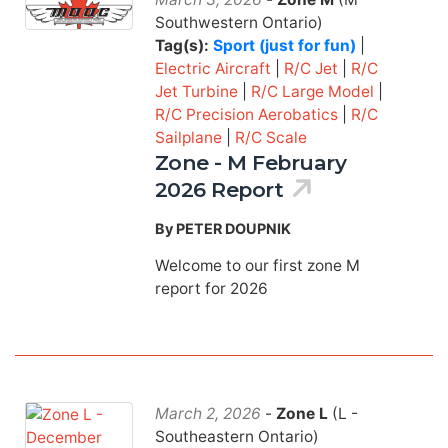
Southwestern Ontario)
Tag(s):
Sport (just for fun)
|
Electric Aircraft
|
R/C Jet
|
R/C
Jet Turbine
|
R/C Large Model
|
R/C Precision Aerobatics
|
R/C
Sailplane
|
R/C Scale
Zone - M February
2026 Report
By PETER DOUPNIK
Welcome to our first zone M
report for 2026
March 2, 2026
-
Zone L
(L -
Southeastern Ontario)