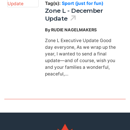
Tag(s):
Sport (just for fun)
Zone L - December
Update
By RUDIE NAGELMAKERS
Zone L Executive Update Good
day everyone, As we wrap up the
year, I wanted to send a final
update—and of course, wish you
and your families a wonderful,
peaceful,…