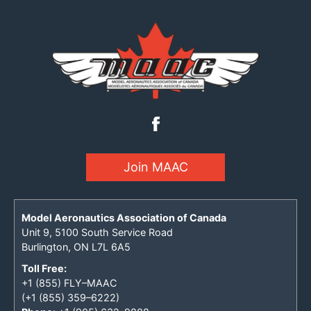
Join MAAC
Model Aeronautics Association of Canada
Unit 9, 5100 South Service Road
Burlington, ON L7L 6A5
Toll Free:
+1 (855) FLY–MAAC
(+1 (855) 359–6222)