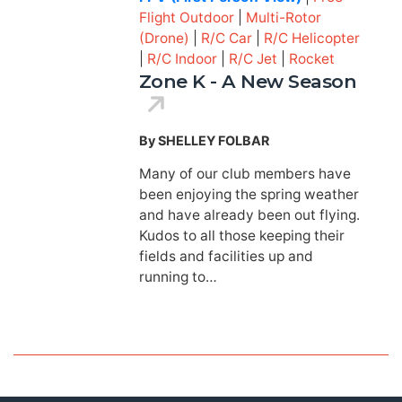
Flight Outdoor
|
Multi-Rotor
(Drone)
|
R/C Car
|
R/C Helicopter
|
R/C Indoor
|
R/C Jet
|
Rocket
Zone K - A New Season
By SHELLEY FOLBAR
Many of our club members have
been enjoying the spring weather
and have already been out flying.
Kudos to all those keeping their
fields and facilities up and
running to…