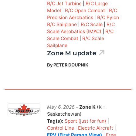
R/C Jet Turbine
|
R/C Large
Model
|
R/C Open Combat
|
R/C
Precision Aerobatics
|
R/C Pylon
|
R/C Sailplane
|
R/C Scale
|
R/C
Scale Aerobatics (IMAC)
|
R/C
Scale Combat
|
R/C Scale
Sailplane
Zone M update
By PETER DOUPNIK
May 6, 2026
-
Zone K
(K -
Saskatchewan)
Tag(s):
Sport (just for fun)
|
Control Line
|
Electric Aircraft
|
FPV (First Person View)
|
Free