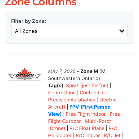
Zone Columns
Filter by Zone:
May 7, 2026
-
Zone M
(M -
Southwestern Ontario)
Tag(s):
Sport (just for fun)
|
Control Line
|
Control Line
Precision Aerobatics
|
Electric
Aircraft
|
FPV (First Person
View)
|
Free Flight Indoor
|
Free
Flight Outdoor
|
Multi-Rotor
(Drone)
|
R/C Float Plane
|
R/C
Helicopter
|
R/C Indoor
|
R/C Jet
|