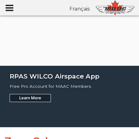
Français
RPAS WILCO Airspace App
Free Pro Account for MAAC Members.
Learn More
Join
Learn More
Learn More