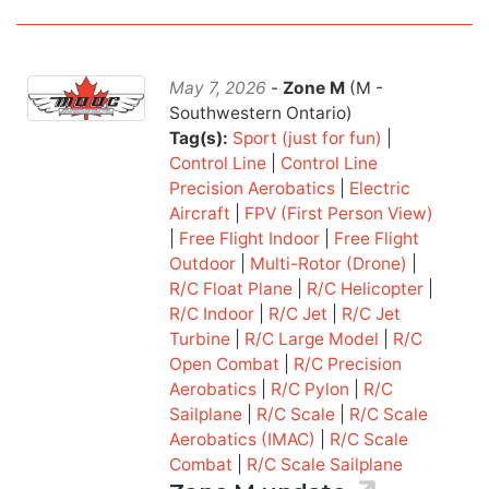
May 7, 2026
-
Zone M
(M -
Southwestern Ontario)
Tag(s):
Sport (just for fun)
|
Control Line
|
Control Line
Precision Aerobatics
|
Electric
Aircraft
|
FPV (First Person View)
|
Free Flight Indoor
|
Free Flight
Outdoor
|
Multi-Rotor (Drone)
|
R/C Float Plane
|
R/C Helicopter
|
R/C Indoor
|
R/C Jet
|
R/C Jet
Turbine
|
R/C Large Model
|
R/C
Open Combat
|
R/C Precision
Aerobatics
|
R/C Pylon
|
R/C
Sailplane
|
R/C Scale
|
R/C Scale
Aerobatics (IMAC)
|
R/C Scale
Combat
|
R/C Scale Sailplane