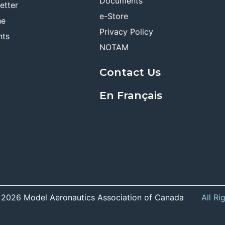
Documents
etter
e-Store
ne
Privacy Policy
nts
NOTAM
Contact Us
En Français
 2026 Model Aeronautics Association of Canada
All Ri