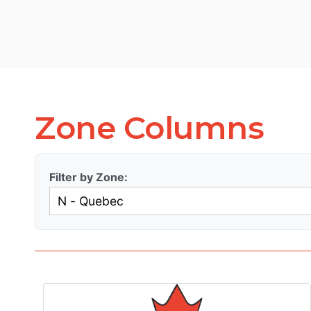
Zone Columns
Filter by Zone: