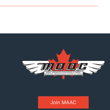
Join MAAC