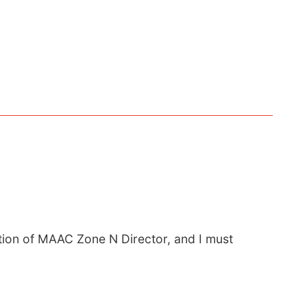
ition of MAAC Zone N Director, and I must