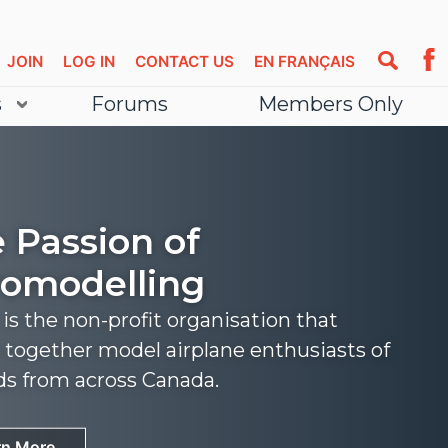
JOIN
LOG IN
CONTACT US
EN FRANÇAIS
s
Forums
Members Only
 Passion of
omodelling
s the non-profit organisation that
 together model airplane enthusiasts of
nds from across Canada.
rn More
rn More