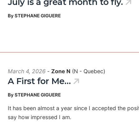
July is a great month to fly.
By STEPHANE GIGUERE
March 4, 2026
-
Zone N
(N - Quebec)
A First for Me…
By STEPHANE GIGUERE
It has been almost a year since I accepted the pos
say how impressed I am.