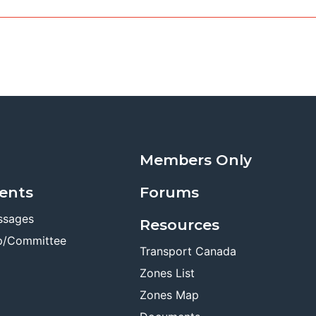
Members Only
ents
Forums
ssages
Resources
p/Committee
Transport Canada
Zones List
Zones Map