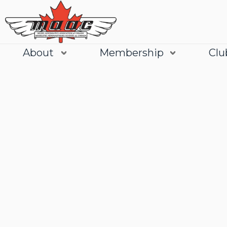
About
Membership
Clu
Join
Learn More