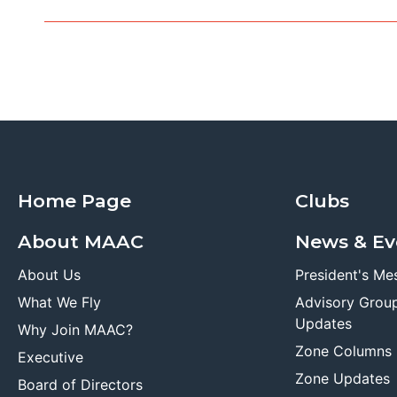
Home Page
Clubs
About MAAC
News & Ev
About Us
President's Me
What We Fly
Advisory Grou
Updates
Why Join MAAC?
Zone Columns
Executive
Zone Updates
Board of Directors