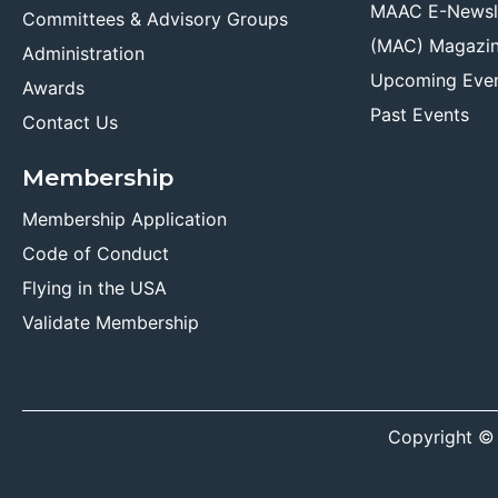
MAAC E-Newsl
Committees & Advisory Groups
(MAC) Magazi
Administration
Upcoming Eve
Awards
Past Events
Contact Us
Membership
Membership Application
Code of Conduct
Flying in the USA
Validate Membership
Copyright ©