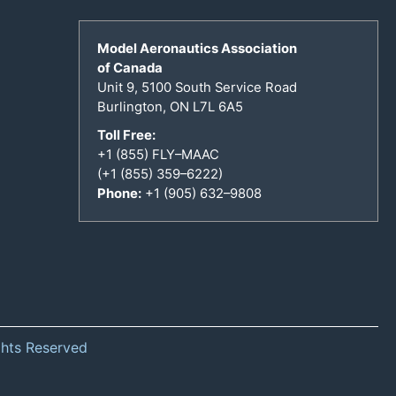
Model Aeronautics Association
of Canada
Unit 9, 5100 South Service Road
Burlington, ON L7L 6A5
Toll Free:
+1 (855) FLY–MAAC
(+1 (855) 359–6222)
Phone:
+1 (905) 632–9808
ghts Reserved