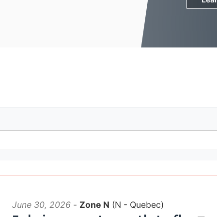
June 30, 2026
-
Zone N
(N - Quebec)