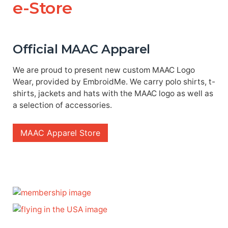
e-Store
Official MAAC Apparel
We are proud to present new custom MAAC Logo
Wear, provided by EmbroidMe. We carry polo shirts, t-
shirts, jackets and hats with the MAAC logo as well as
a selection of accessories.
MAAC Apparel Store