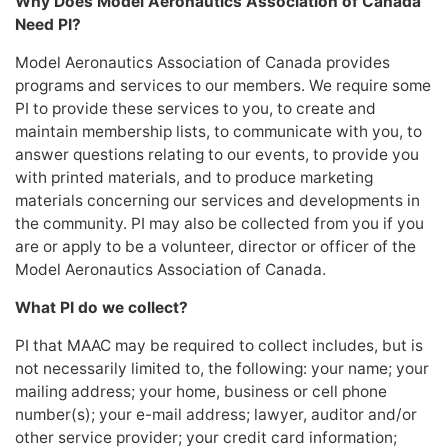
Why Does Model Aeronautics Association of Canada
Need PI?
Model Aeronautics Association of Canada provides
programs and services to our members. We require some
PI to provide these services to you, to create and
maintain membership lists, to communicate with you, to
answer questions relating to our events, to provide you
with printed materials, and to produce marketing
materials concerning our services and developments in
the community. PI may also be collected from you if you
are or apply to be a volunteer, director or officer of the
Model Aeronautics Association of Canada.
What PI do we collect?
PI that MAAC may be required to collect includes, but is
not necessarily limited to, the following: your name; your
mailing address; your home, business or cell phone
number(s); your e-mail address; lawyer, auditor and/or
other service provider; your credit card information;