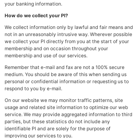
your banking information.
How do we collect your PI?
We collect information only by lawful and fair means and
not in an unreasonably intrusive way. Wherever possible
we collect your PI directly from you at the start of your
membership and on occasion throughout your
membership and use of our services.
Remember that e-mail and fax are not a 100% secure
medium. You should be aware of this when sending us
personal or confidential information or requesting us to
respond to you by e-mail.
On our website we may monitor traffic patterns, site
usage and related site information to optimize our web
service. We may provide aggregated information to third
parties, but these statistics do not include any
identifiable PI and are solely for the purpose of
improving our services to you.