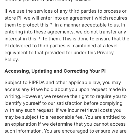
If we use the services of any third parties to process or
store PI, we will enter into an agreement which requires
them to protect this PI in a manner acceptable to us. In
entering into these agreements, we do not transfer any
interest in this PI to them. This is done to ensure that the
PI delivered to third parties is maintained at a level
equivalent to that provided for under this Privacy
Policy.
Accessing, Updating and Correcting Your PI
Subject to PIPEDA and other applicable law, you may
access any PI we hold about you upon request made in
writing. However, we reserve the right to require you to
identify yourself to our satisfaction before complying
with any such request. If we incur retrieval costs you
may be subject to a reasonable fee. You are entitled to
an explanation if we determine that you cannot access
such information. You are encouraged to ensure we are