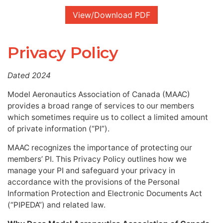
View/Download PDF
Privacy Policy
Dated 2024
Model Aeronautics Association of Canada (MAAC)
provides a broad range of services to our members
which sometimes require us to collect a limited amount
of private information (“PI”).
MAAC recognizes the importance of protecting our
members’ PI. This Privacy Policy outlines how we
manage your PI and safeguard your privacy in
accordance with the provisions of the Personal
Information Protection and Electronic Documents Act
(“PIPEDA”) and related law.