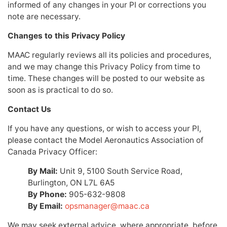
informed of any changes in your PI or corrections you
note are necessary.
Changes to this Privacy Policy
MAAC regularly reviews all its policies and procedures,
and we may change this Privacy Policy from time to
time. These changes will be posted to our website as
soon as is practical to do so.
Contact Us
If you have any questions, or wish to access your PI,
please contact the Model Aeronautics Association of
Canada Privacy Officer:
By Mail:
Unit 9, 5100 South Service Road,
Burlington, ON L7L 6A5
By Phone:
905-632-9808
By Email:
opsmanager@maac.ca
We may seek external advice, where appropriate, before