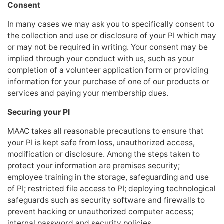
Consent
In many cases we may ask you to specifically consent to
the collection and use or disclosure of your PI which may
or may not be required in writing. Your consent may be
implied through your conduct with us, such as your
completion of a volunteer application form or providing
information for your purchase of one of our products or
services and paying your membership dues.
Securing your PI
MAAC takes all reasonable precautions to ensure that
your PI is kept safe from loss, unauthorized access,
modification or disclosure. Among the steps taken to
protect your information are premises security;
employee training in the storage, safeguarding and use
of PI; restricted file access to PI; deploying technological
safeguards such as security software and firewalls to
prevent hacking or unauthorized computer access;
internal password and security policies.