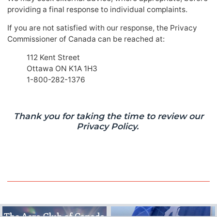
providing a final response to individual complaints.
If you are not satisfied with our response, the Privacy
Commissioner of Canada can be reached at:
112 Kent Street
Ottawa ON K1A 1H3
1-800-282-1376
Thank you for taking the time to review our
Privacy Policy.