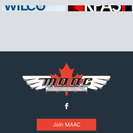
Join MAAC