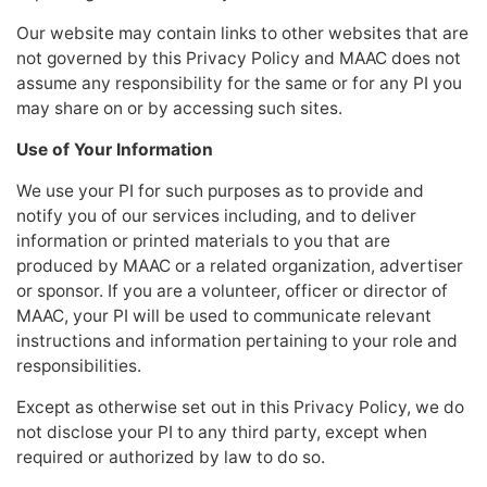
Our website may contain links to other websites that are
not governed by this Privacy Policy and MAAC does not
assume any responsibility for the same or for any PI you
may share on or by accessing such sites.
Use of Your Information
We use your PI for such purposes as to provide and
notify you of our services including, and to deliver
information or printed materials to you that are
produced by MAAC or a related organization, advertiser
or sponsor. If you are a volunteer, officer or director of
MAAC, your PI will be used to communicate relevant
instructions and information pertaining to your role and
responsibilities.
Except as otherwise set out in this Privacy Policy, we do
not disclose your PI to any third party, except when
required or authorized by law to do so.