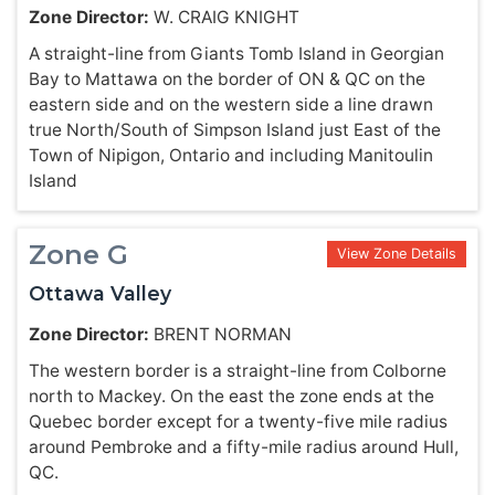
Zone Director:
W. CRAIG KNIGHT
A straight-line from Giants Tomb Island in Georgian
Bay to Mattawa on the border of ON & QC on the
eastern side and on the western side a line drawn
true North/South of Simpson Island just East of the
Town of Nipigon, Ontario and including Manitoulin
Island
Zone G
View Zone Details
Ottawa Valley
Zone Director:
BRENT NORMAN
The western border is a straight-line from Colborne
north to Mackey. On the east the zone ends at the
Quebec border except for a twenty-five mile radius
around Pembroke and a fifty-mile radius around Hull,
QC.