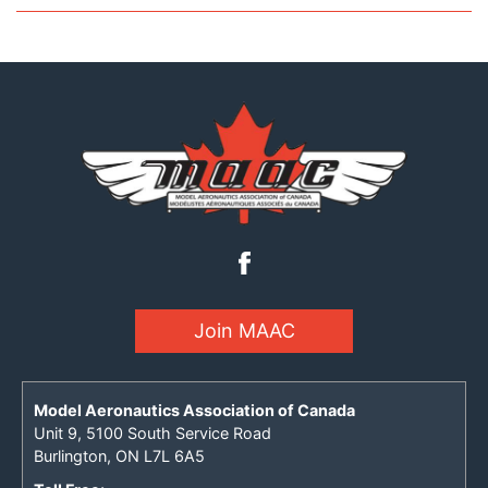
Join MAAC
Model Aeronautics Association of Canada
Unit 9, 5100 South Service Road
Burlington, ON L7L 6A5