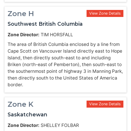
Zone H
View Zone Details
Southwest British Columbia
Zone Director:
TIM HORSFALL
The area of British Columbia enclosed by a line from
Cape Scott on Vancouver Island directly east to Hope
Island, then directly south-east to and including
Briken (north-east of Pemberton), then south-east to
the southernmost point of highway 3 in Manning Park,
then directly south to the United States of America
border.
Zone K
View Zone Details
Saskatchewan
Zone Director:
SHELLEY FOLBAR