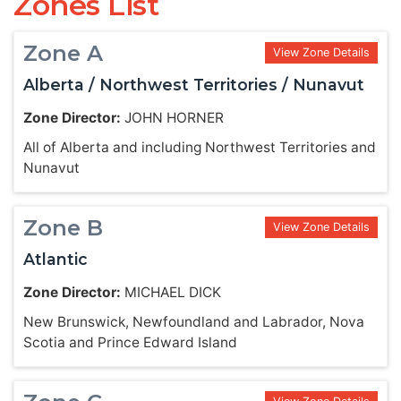
Zones List
Zone A
View Zone Details
Alberta / Northwest Territories / Nunavut
Zone Director:
JOHN HORNER
All of Alberta and including Northwest Territories and
Nunavut
Zone B
View Zone Details
Atlantic
Zone Director:
MICHAEL DICK
New Brunswick, Newfoundland and Labrador, Nova
Scotia and Prince Edward Island