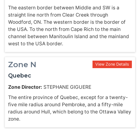
The eastern border between Middle and SW is a
straight line north from Clear Creek through
Woodford, ON. The western border is the border of
the USA. To the north from Cape Rich to the main
channel between Manitoulin Island and the mainland
west to the USA border.
Zone N
View Zone Details
Quebec
Zone Director:
STEPHANE GIGUERE
The entire province of Quebec, except for a twenty-
five mile radius around Pembroke, and a fifty-mile
radius around Hull, which belong to the Ottawa Valley
zone.