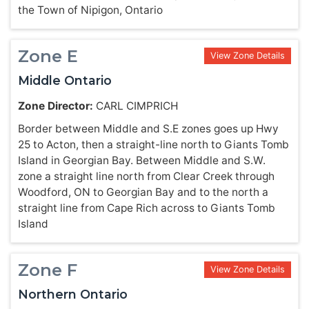
the Town of Nipigon, Ontario
Zone E
View Zone Details
Middle Ontario
Zone Director:
CARL CIMPRICH
Border between Middle and S.E zones goes up Hwy
25 to Acton, then a straight-line north to Giants Tomb
Island in Georgian Bay. Between Middle and S.W.
zone a straight line north from Clear Creek through
Woodford, ON to Georgian Bay and to the north a
straight line from Cape Rich across to Giants Tomb
Island
Zone F
View Zone Details
Northern Ontario