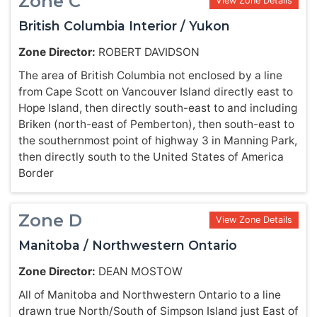
Zone C
View Zone Details
British Columbia Interior / Yukon
Zone Director:
ROBERT DAVIDSON
The area of British Columbia not enclosed by a line
from Cape Scott on Vancouver Island directly east to
Hope Island, then directly south-east to and including
Briken (north-east of Pemberton), then south-east to
the southernmost point of highway 3 in Manning Park,
then directly south to the United States of America
Border
Zone D
View Zone Details
Manitoba / Northwestern Ontario
Zone Director:
DEAN MOSTOW
All of Manitoba and Northwestern Ontario to a line
drawn true North/South of Simpson Island just East of