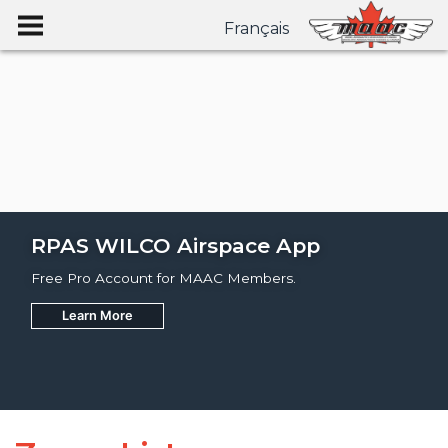
Français
RPAS WILCO Airspace App
Free Pro Account for MAAC Members.
Learn More
Join
Learn More
Learn More