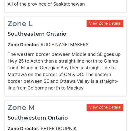
All of the province of Saskatchewan
Zone L
View Zone Details
Southeastern Ontario
Zone Director:
RUDIE NAGELMAKERS
The western border between Middle and SE goes up
Hwy 25 to Acton then a straight line north to Giants
Tomb Island in Georgian Bay then a straight line to
Mattawa on the border of ON & QC. The eastern
border between SE and Ottawa Valley is a straight-
line from Colborne north to Mackey.
Zone M
View Zone Details
Southwestern Ontario
Zone Director:
PETER DOUPNIK