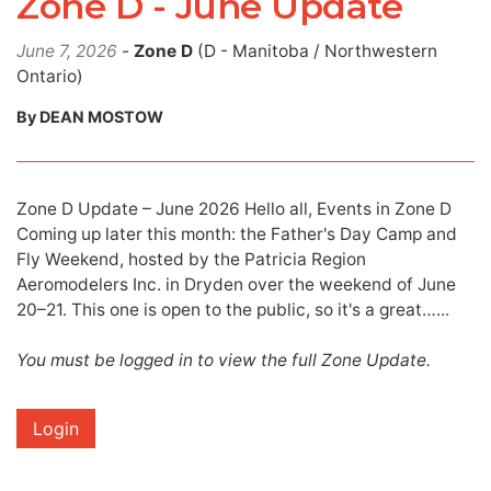
Zone D - June Update
June 7, 2026
-
Zone D
(D - Manitoba / Northwestern
Ontario)
By DEAN MOSTOW
Zone D Update – June 2026 Hello all, Events in Zone D
Coming up later this month: the Father's Day Camp and
Fly Weekend, hosted by the Patricia Region
Aeromodelers Inc. in Dryden over the weekend of June
20–21. This one is open to the public, so it's a great…...
You must be logged in to view the full Zone Update.
Login