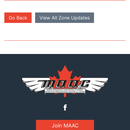
Go Back
View All Zone Updates
Join MAAC