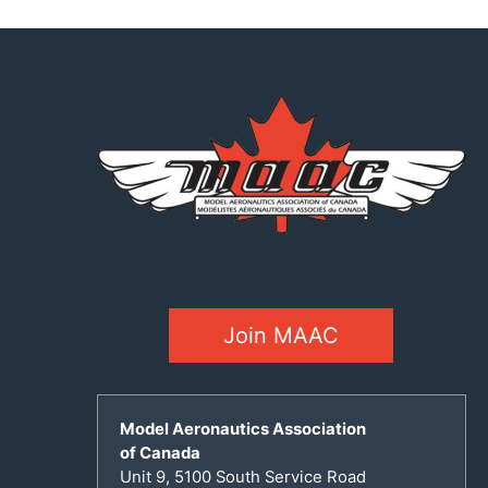
Join MAAC
Model Aeronautics Association
of Canada
Unit 9, 5100 South Service Road