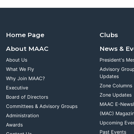
Home Page
Clubs
About MAAC
News & Ev
About Us
President's Me
What We Fly
Advisory Grou
Updates
Why Join MAAC?
Zone Columns
Executive
Zone Updates
Board of Directors
MAAC E-Newsl
Committees & Advisory Groups
(MAC) Magazi
Administration
Upcoming Eve
Awards
Past Events