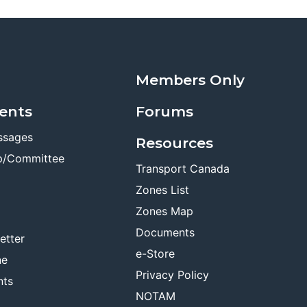
Members Only
ents
Forums
ssages
Resources
p/Committee
Transport Canada
Zones List
Zones Map
Documents
etter
e-Store
ne
Privacy Policy
nts
NOTAM