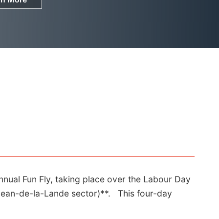
nnual Fun Fly, taking place over the Labour Day
-Jean-de-la-Lande sector)**. This four-day