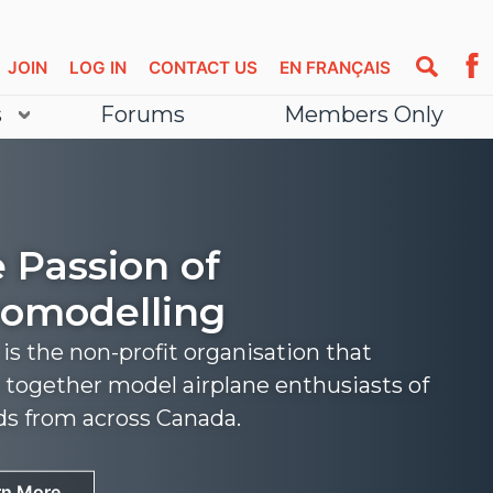
JOIN
LOG IN
CONTACT US
EN FRANÇAIS
s
Forums
Members Only
 Passion of
omodelling
s the non-profit organisation that
 together model airplane enthusiasts of
nds from across Canada.
rn More
rn More