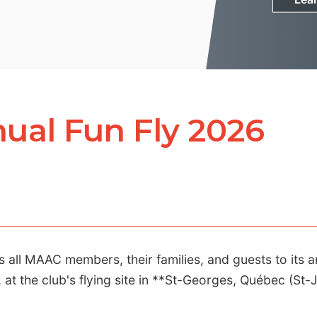
ual Fun Fly 2026
ll MAAC members, their families, and guests to its a
at the club's flying site in **St-Georges, Québec (St