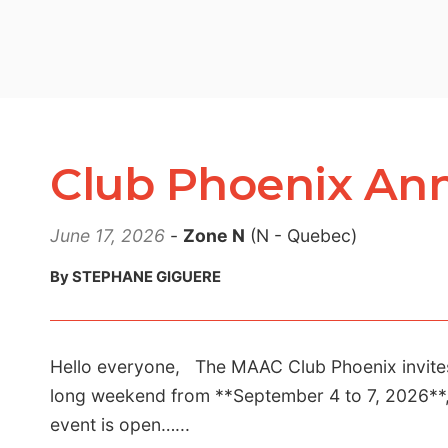
Club Phoenix Ann
June 17, 2026
-
Zone N
(N - Quebec)
By STEPHANE GIGUERE
Hello everyone, The MAAC Club Phoenix invites a
long weekend from **September 4 to 7, 2026**, 
event is open…...