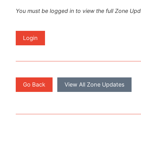
You must be logged in to view the full Zone Upd
Login
Go Back
View All Zone Updates