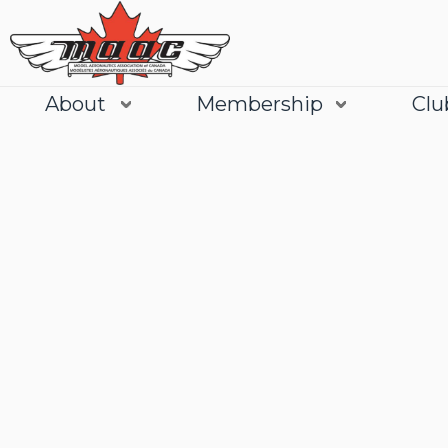
About
Membership
Clu
Join
Learn More