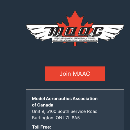
Join MAAC
Model Aeronautics Association
of Canada
Unit 9, 5100 South Service Road
Burlington, ON L7L 6A5
Toll Free: