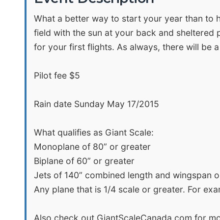
What a better way to start your year than to h
field with the sun at your back and sheltered p
for your first flights. As always, there will be
Pilot fee $5
Rain date Sunday May 17/2015
What qualifies as Giant Scale:
Monoplane of 80” or greater
Biplane of 60” or greater
Jets of 140” combined length and wingspan o
Any plane that is 1/4 scale or greater. For ex
Also check out GiantScaleCanada.com for mo