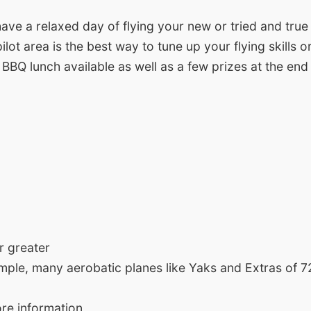
ave a relaxed day of flying your new or tried and true
ilot area is the best way to tune up your flying skills
 a BBQ lunch available as well as a few prizes at the end
r greater
ample, many aerobatic planes like Yaks and Extras of 72
re information