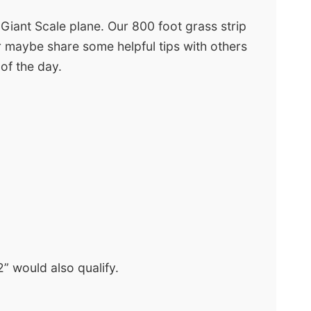
 Giant Scale plane. Our 800 foot grass strip
 or maybe share some helpful tips with others
 of the day.
” would also qualify.