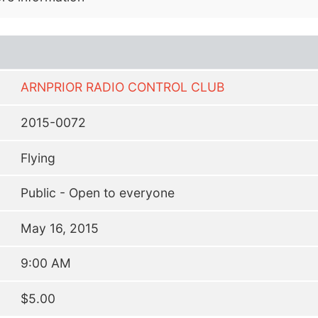
ARNPRIOR RADIO CONTROL CLUB
2015-0072
Flying
Public - Open to everyone
May 16, 2015
9:00 AM
$5.00