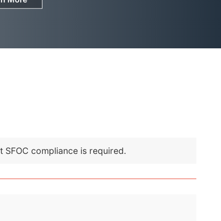
nt SFOC compliance is required.