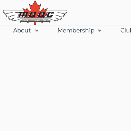
About
Membership
Clu
Join
Learn More