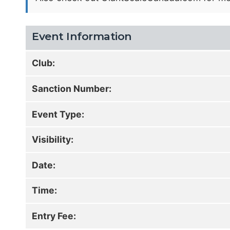
Event Information
Club:
Sanction Number:
Event Type:
Visibility:
Date:
Time:
Entry Fee: