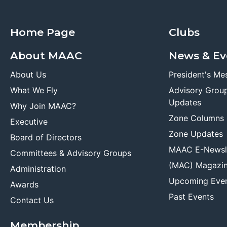
Home Page
Clubs
About MAAC
News & Ev
About Us
President's Me
What We Fly
Advisory Grou
Updates
Why Join MAAC?
Zone Columns
Executive
Zone Updates
Board of Directors
MAAC E-Newsl
Committees & Advisory Groups
(MAC) Magazi
Administration
Upcoming Eve
Awards
Past Events
Contact Us
Membership