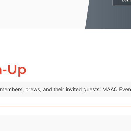
m-Up
C members, crews, and their invited guests. MAAC Eve