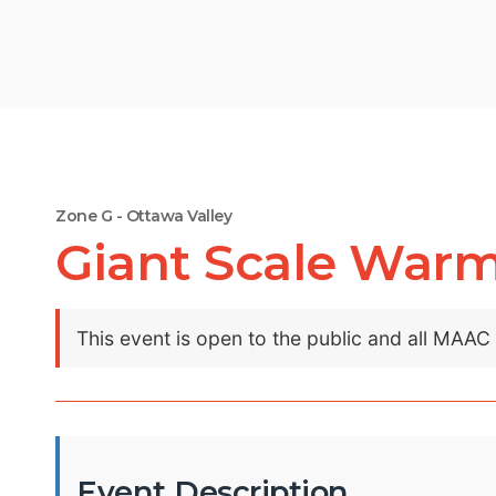
Zone G - Ottawa Valley
Giant Scale War
This event is open to the public and all MAA
Event Description