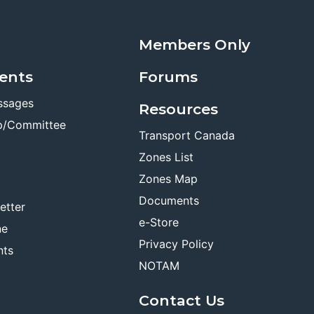
Members Only
ents
Forums
ssages
Resources
p/Committee
Transport Canada
Zones List
Zones Map
Documents
etter
e-Store
ne
Privacy Policy
nts
NOTAM
Contact Us