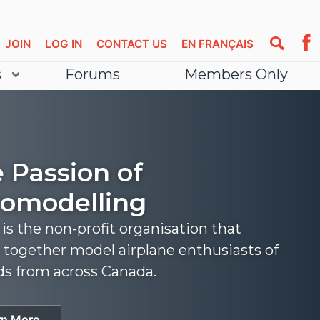
JOIN
LOG IN
CONTACT US
EN FRANÇAIS
s
Forums
Members Only
 Passion of
omodelling
s the non-profit organisation that
 together model airplane enthusiasts of
nds from across Canada.
rn More
rn More