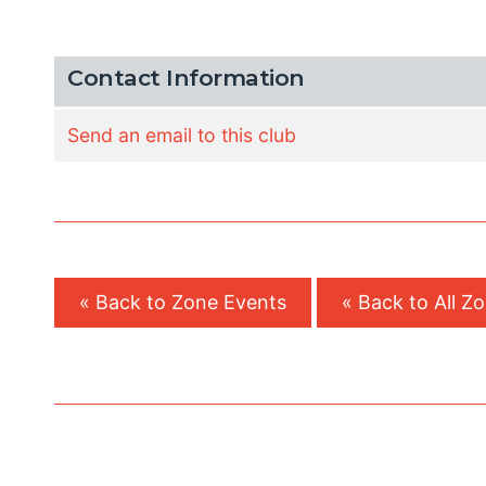
Contact Information
Send an email to this club
« Back to Zone Events
« Back to All Z