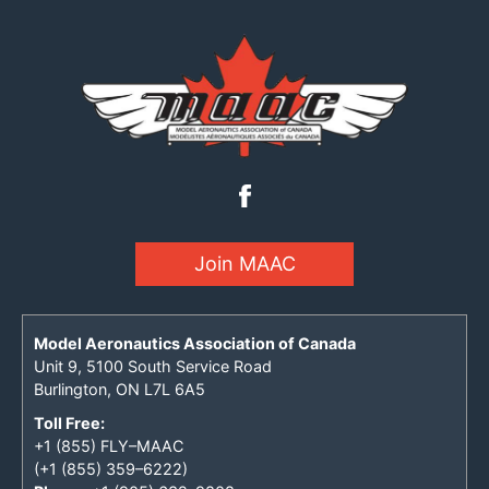
Join MAAC
Model Aeronautics Association of Canada
Unit 9, 5100 South Service Road
Burlington, ON L7L 6A5
Toll Free:
+1 (855) FLY–MAAC
(+1 (855) 359–6222)