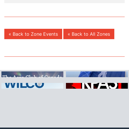
« Back to Zone Events
« Back to All Zones