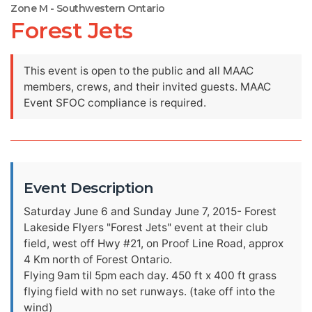
Zone M - Southwestern Ontario
Forest Jets
This event is open to the public and all MAAC
members, crews, and their invited guests. MAAC
Event SFOC compliance is required.
Event Description
Saturday June 6 and Sunday June 7, 2015- Forest
Lakeside Flyers "Forest Jets" event at their club
field, west off Hwy #21, on Proof Line Road, approx
4 Km north of Forest Ontario.
Flying 9am til 5pm each day. 450 ft x 400 ft grass
flying field with no set runways. (take off into the
wind)