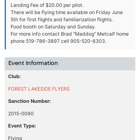
Landing Fee of $20.00 per pilot.
There will be flying time available on Friday June
5th for first flights and familiarization flights.
Food booth on Saturday and Sunday.
For more info contact Brad "Maddog" Metcalf home
phone 519-786-3897 cell 905-520-8303.
Event Information
Club:
FOREST LAKESIDE FLYERS
Sanction Number:
2015-0090
Event Type:
Flying