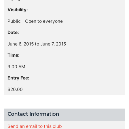
Visibility:
Public - Open to everyone
Date:
June 6, 2015 to June 7, 2015
Time:
9:00 AM
Entry Fee:
$20.00
Contact Information
Send an email to this club