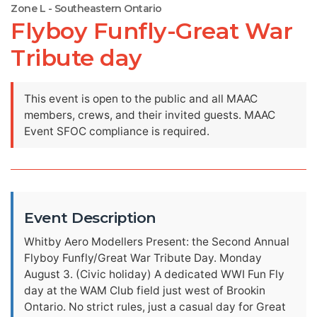
Zone L - Southeastern Ontario
Flyboy Funfly-Great War
Tribute day
This event is open to the public and all MAAC
members, crews, and their invited guests. MAAC
Event SFOC compliance is required.
Event Description
Whitby Aero Modellers Present: the Second Annual
Flyboy Funfly/Great War Tribute Day. Monday
August 3. (Civic holiday) A dedicated WWI Fun Fly
day at the WAM Club field just west of Brookin
Ontario. No strict rules, just a casual day for Great