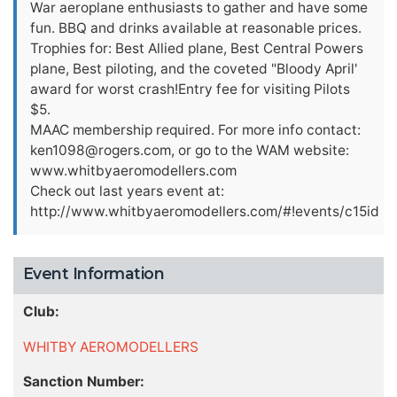
War aeroplane enthusiasts to gather and have some
fun. BBQ and drinks available at reasonable prices.
Trophies for: Best Allied plane, Best Central Powers
plane, Best piloting, and the coveted "Bloody April'
award for worst crash!Entry fee for visiting Pilots
$5.
MAAC membership required. For more info contact:
ken1098@rogers.com
, or go to the WAM website:
www.whitbyaeromodellers.com
Check out last years event at:
http://www.whitbyaeromodellers.com/#!events/c15id
Event Information
Club:
WHITBY AEROMODELLERS
Sanction Number: