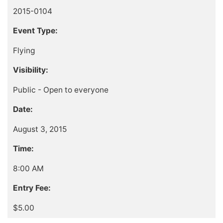
2015-0104
Event Type:
Flying
Visibility:
Public - Open to everyone
Date:
August 3, 2015
Time:
8:00 AM
Entry Fee:
$5.00