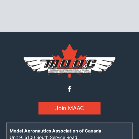
Join MAAC
Model Aeronautics Association of Canada
Unit 9, 5100 South Service Road