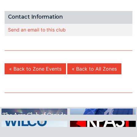
Contact Information
Send an email to this club
« Back to Zone Events
« Back to All Zones