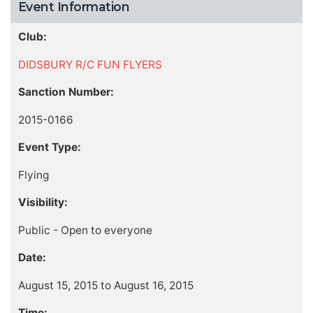
Event Information
Club:
DIDSBURY R/C FUN FLYERS
Sanction Number:
2015-0166
Event Type:
Flying
Visibility:
Public - Open to everyone
Date:
August 15, 2015 to August 16, 2015
Time: