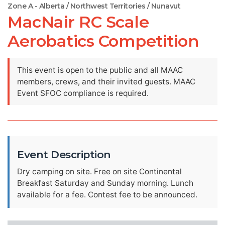
Zone A - Alberta / Northwest Territories / Nunavut
MacNair RC Scale
Aerobatics Competition
This event is open to the public and all MAAC
members, crews, and their invited guests. MAAC
Event SFOC compliance is required.
Event Description
Dry camping on site. Free on site Continental
Breakfast Saturday and Sunday morning. Lunch
available for a fee. Contest fee to be announced.