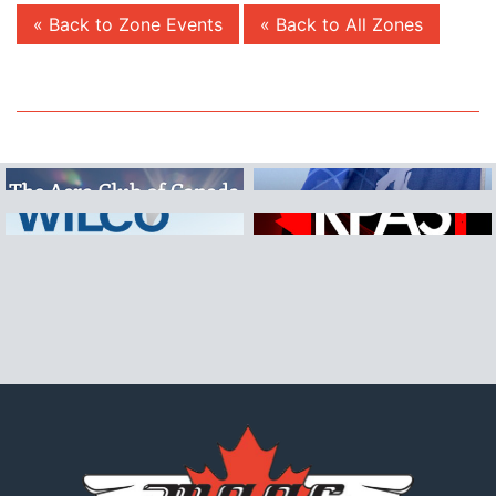
« Back to Zone Events
« Back to All Zones