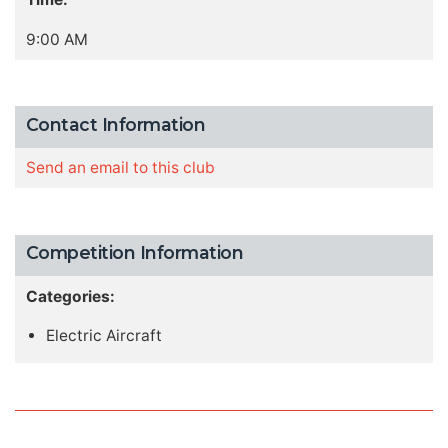
9:00 AM
Contact Information
Send an email to this club
Competition Information
Categories:
Electric Aircraft