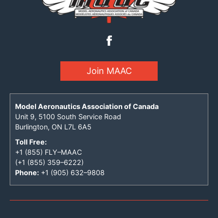
Join MAAC
Model Aeronautics Association of Canada
Unit 9, 5100 South Service Road
Burlington, ON L7L 6A5
Toll Free:
+1 (855) FLY–MAAC
(+1 (855) 359–6222)
Phone:
+1 (905) 632–9808