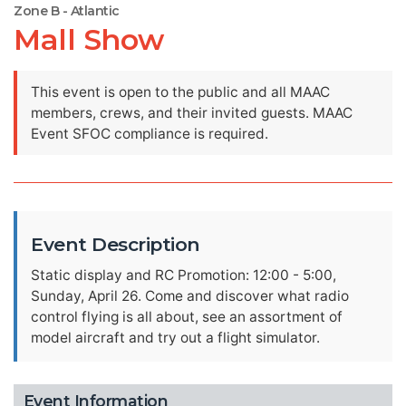
Zone B - Atlantic
Mall Show
This event is open to the public and all MAAC
members, crews, and their invited guests. MAAC
Event SFOC compliance is required.
Event Description
Static display and RC Promotion: 12:00 - 5:00,
Sunday, April 26. Come and discover what radio
control flying is all about, see an assortment of
model aircraft and try out a flight simulator.
Event Information