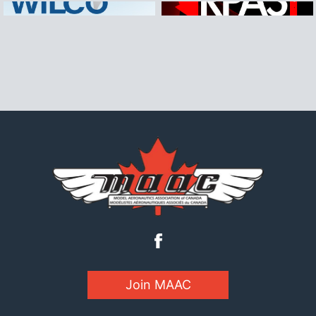
Join MAAC