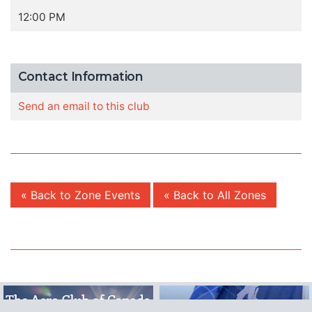
12:00 PM
Contact Information
Send an email to this club
« Back to Zone Events
« Back to All Zones