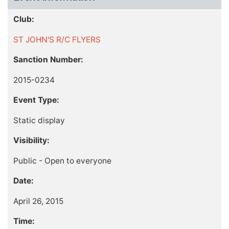
Club:
ST JOHN'S R/C FLYERS
Sanction Number:
2015-0234
Event Type:
Static display
Visibility:
Public - Open to everyone
Date:
April 26, 2015
Time: