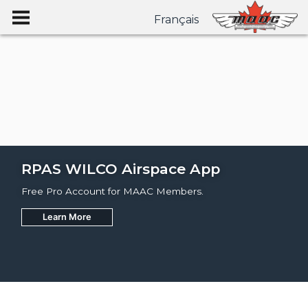
Français
RPAS WILCO Airspace App
Free Pro Account for MAAC Members.
Learn More
Join
Learn More
Learn More