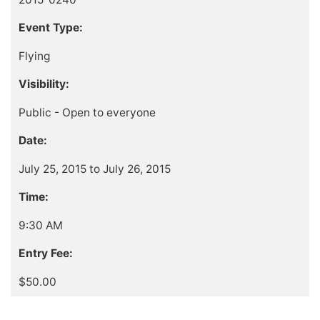
Event Type:
Flying
Visibility:
Public - Open to everyone
Date:
July 25, 2015 to July 26, 2015
Time:
9:30 AM
Entry Fee:
$50.00