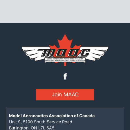
Join MAAC
Model Aeronautics Association of Canada
Unit 9, 5100 South Service Road
Burlington, ON L7L 6A5