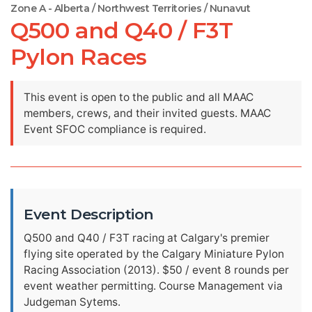
Zone A - Alberta / Northwest Territories / Nunavut
Q500 and Q40 / F3T
Pylon Races
This event is open to the public and all MAAC
members, crews, and their invited guests. MAAC
Event SFOC compliance is required.
Event Description
Q500 and Q40 / F3T racing at Calgary's premier
flying site operated by the Calgary Miniature Pylon
Racing Association (2013). $50 / event 8 rounds per
event weather permitting. Course Management via
Judgeman Sytems.