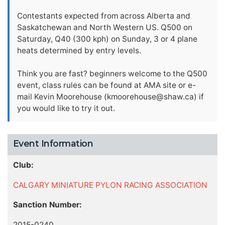
Contestants expected from across Alberta and
Saskatchewan and North Western US. Q500 on
Saturday, Q40 (300 kph) on Sunday, 3 or 4 plane
heats determined by entry levels.
Think you are fast? beginners welcome to the Q500
event, class rules can be found at AMA site or e-
mail Kevin Moorehouse (
kmoorehouse@shaw.ca
) if
you would like to try it out.
Event Information
Club:
CALGARY MINIATURE PYLON RACING ASSOCIATION
Sanction Number:
2015-0240