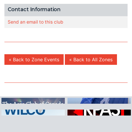
Contact Information
Send an email to this club
« Back to Zone Events
« Back to All Zones