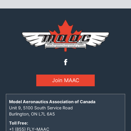
Join MAAC
Model Aeronautics Association of Canada
Unit 9, 5100 South Service Road
Burlington, ON L7L 6A5
Toll Free:
+1 (855) FLY–MAAC