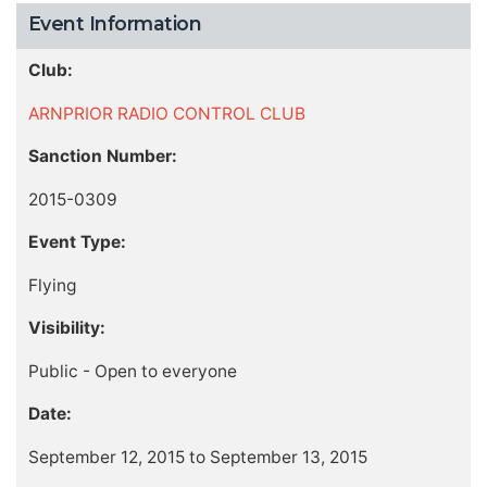
Event Information
Club:
ARNPRIOR RADIO CONTROL CLUB
Sanction Number:
2015-0309
Event Type:
Flying
Visibility:
Public - Open to everyone
Date:
September 12, 2015 to September 13, 2015