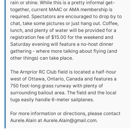
rain or shine. While this is a pretty informal get-
together, current MAAC or AMA membership is
required. Spectators are encouraged to drop by to
chat, take some pictures or just hang out. Coffee,
lunch, and plenty of water will be provided for a
registration fee of $15.00 for the weekend and
Saturday evening will feature a no-host dinner
gathering - where more talking about flying (and
other things) can take place.
The Arnprior RC Club field is located a half-hour
west of Ottawa, Ontario, Canada and features a
750 foot-long grass runway with plenty of
surrounding bailout area. The field and the local
tugs easily handle 6-meter sailplanes.
For more information or directions, please contact
Aurele.Alain at
Aurele.Alain@gmail.com
.