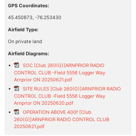
GPS Coordinates:
45.450873, -76.253430
Airfield Type:
On private land
Airfield Diagrams:
SOC [Club 260(G)]ARNPRIOR RADIO
CONTROL CLUB -Field 5556 Logger Way
Arnprior ON 20250621.pdf
SITE RULES [Club 260(G)]ARNPRIOR RADIO
CONTROL CLUB -Field 5556 Logger Way
Arnprior ON 20250620.pdf
OPERATION ABOVE 400f [Club
260(G)]ARNPRIOR RADIO CONTROL CLUB
20250621.pdf