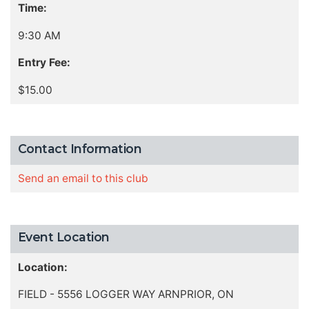
Time:
9:30 AM
Entry Fee:
$15.00
Contact Information
Send an email to this club
Event Location
Location:
FIELD - 5556 LOGGER WAY ARNPRIOR, ON