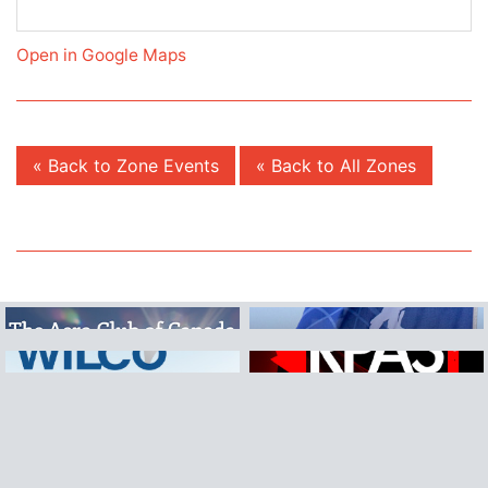
Open in Google Maps
« Back to Zone Events
« Back to All Zones