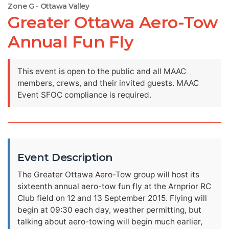
Zone G - Ottawa Valley
Greater Ottawa Aero-Tow
Annual Fun Fly
This event is open to the public and all MAAC
members, crews, and their invited guests. MAAC
Event SFOC compliance is required.
Event Description
The Greater Ottawa Aero-Tow group will host its
sixteenth annual aero-tow fun fly at the Arnprior RC
Club field on 12 and 13 September 2015. Flying will
begin at 09:30 each day, weather permitting, but
talking about aero-towing will begin much earlier,