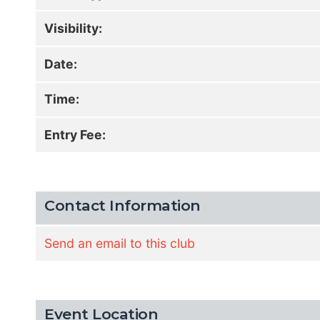
Visibility:
Date:
Time:
Entry Fee:
Contact Information
Send an email to this club
Event Location