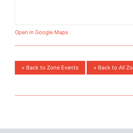
Open in Google Maps
« Back to Zone Events
« Back to All Z