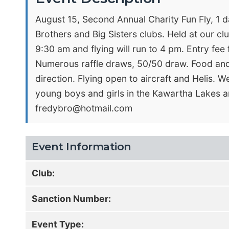
August 15, Second Annual Charity Fun Fly, 1 da
Brothers and Big Sisters clubs. Held at our clu
9:30 am and flying will run to 4 pm. Entry fee
Numerous raffle draws, 50/50 draw. Food and 
direction. Flying open to aircraft and Helis. 
young boys and girls in the Kawartha Lakes a
fredybro@hotmail.com
Event Information
Club:
Sanction Number:
Event Type: