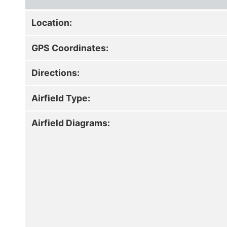
Location:
GPS Coordinates:
Directions:
Airfield Type:
Airfield Diagrams: