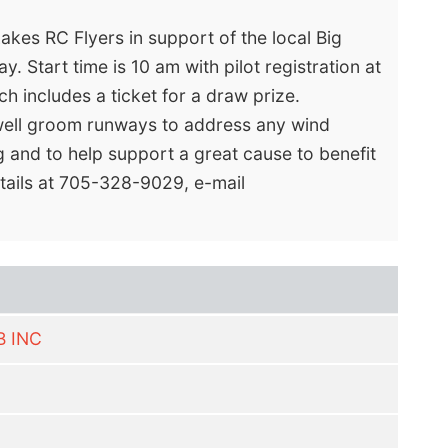
akes RC Flyers in support of the local Big
. Start time is 10 am with pilot registration at
ch includes a ticket for a draw prize.
3 well groom runways to address any wind
ng and to help support a great cause to benefit
etails at 705-328-9029, e-mail
B INC