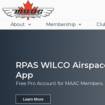
About
Membership
Clu
RPAS WILCO Airspac
App
Free Pro Account for MAAC Members.
Join
Learn More