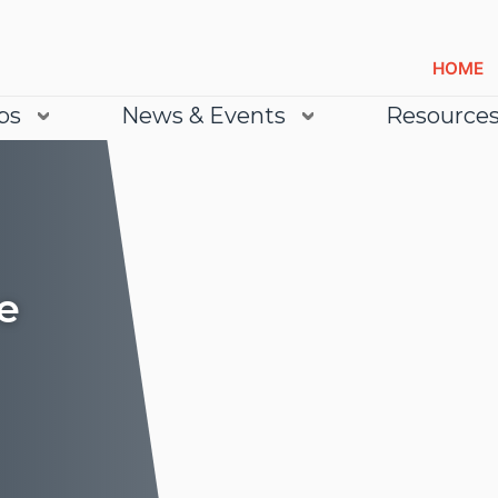
HOME
bs
News & Events
Resource
e
Lea
Lea