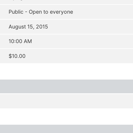
Public - Open to everyone
August 15, 2015
10:00 AM
$10.00