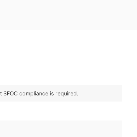
nt SFOC compliance is required.