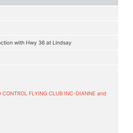
nction with Hwy 36 at Lindsay
O CONTROL FLYING CLUB INC-DIANNE and