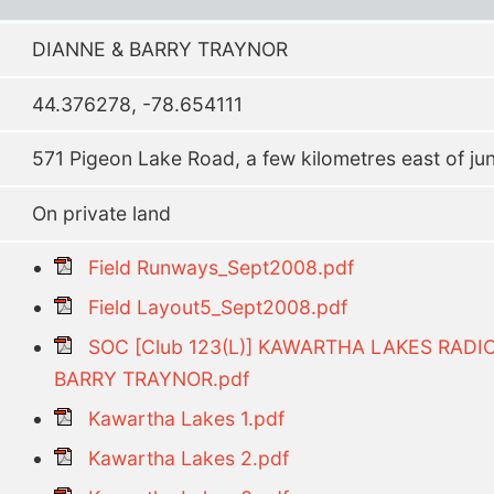
DIANNE & BARRY TRAYNOR
44.376278, -78.654111
571 Pigeon Lake Road, a few kilometres east of ju
On private land
Field Runways_Sept2008.pdf
Field Layout5_Sept2008.pdf
SOC [Club 123(L)] KAWARTHA LAKES RADI
BARRY TRAYNOR.pdf
Kawartha Lakes 1.pdf
Kawartha Lakes 2.pdf