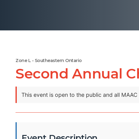
Zone L - Southeastern Ontario
Second Annual Ch
This event is open to the public and all MAA
Event Description