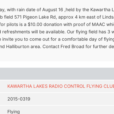
y, with rain date of August 16 ,held by the Kawartha L
b field 571 Pigeon Lake Rd, approx 4 km east of Lindsay
 for pilots is a $10.00 donation with proof of MAAC whi
refreshments will be available. Our flying field has 
We invite you to come out for a comfortable day of flyi
nd Halliburton area. Contact Fred Broad for further d
KAWARTHA LAKES RADIO CONTROL FLYING CLU
2015-0319
Flying