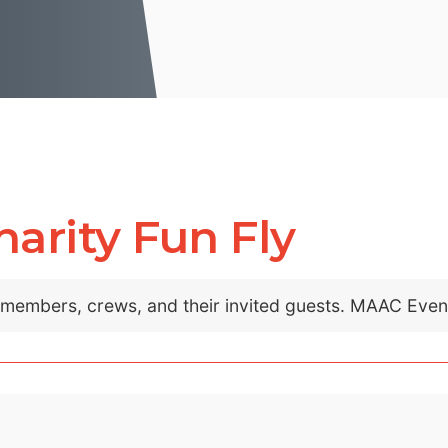
arity Fun Fly
C members, crews, and their invited guests. MAAC Eve