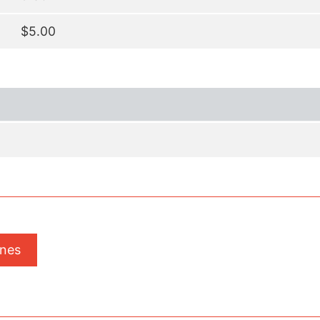
$5.00
ones