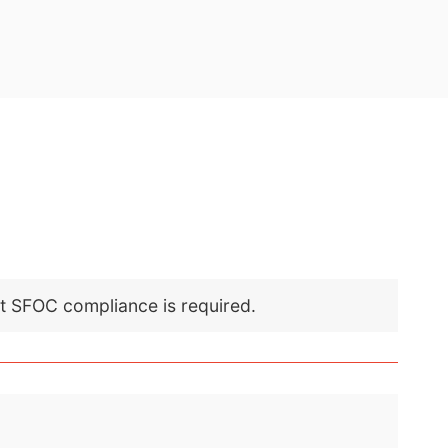
nt SFOC compliance is required.