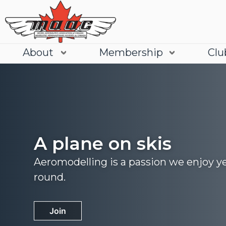
About
Membership
Clu
A plane on skis
Aeromodelling is a passion we enjoy y
round.
Join
Learn More