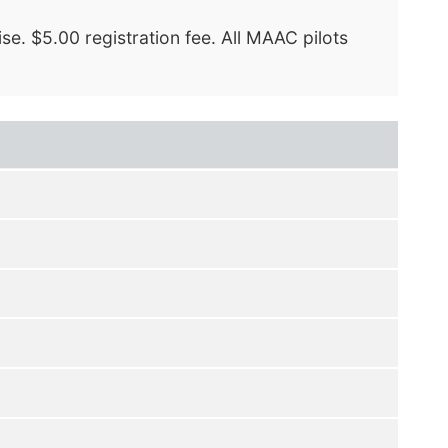
se. $5.00 registration fee. All MAAC pilots