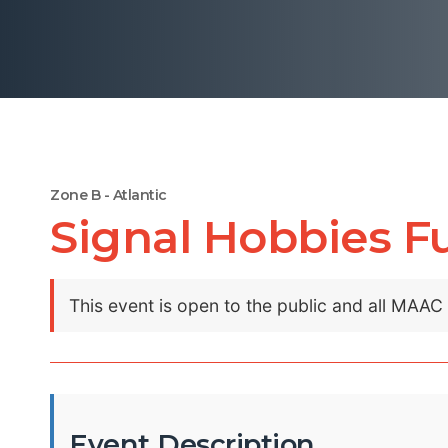
Zone B - Atlantic
Signal Hobbies F
This event is open to the public and all MAA
Event Description