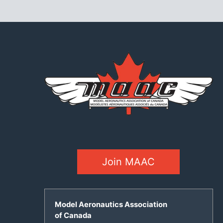
Join MAAC
Model Aeronautics Association
of Canada