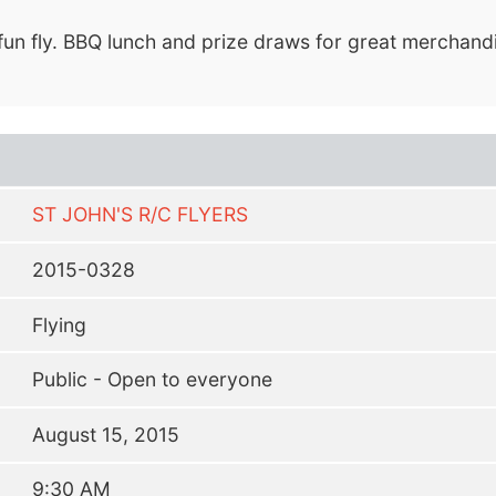
fun fly. BBQ lunch and prize draws for great merchandi
ST JOHN'S R/C FLYERS
2015-0328
Flying
Public - Open to everyone
August 15, 2015
9:30 AM