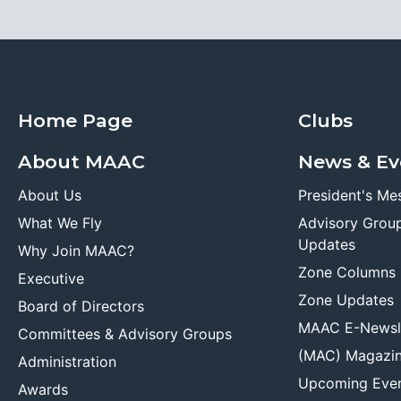
Home Page
Clubs
About MAAC
News & Ev
About Us
President's Me
What We Fly
Advisory Grou
Updates
Why Join MAAC?
Zone Columns
Executive
Zone Updates
Board of Directors
MAAC E-Newsl
Committees & Advisory Groups
(MAC) Magazi
Administration
Upcoming Eve
Awards