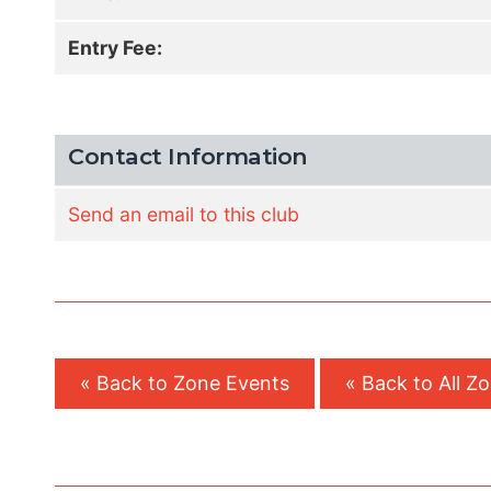
Entry Fee:
Contact Information
Send an email to this club
« Back to Zone Events
« Back to All Z