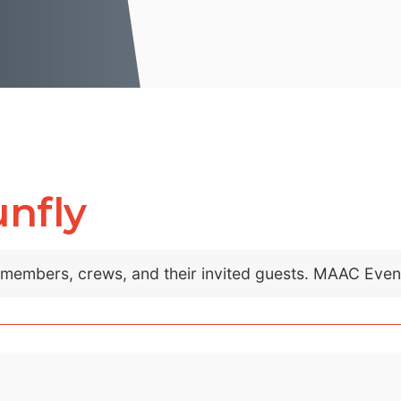
unfly
C members, crews, and their invited guests. MAAC Eve