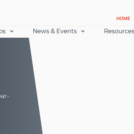
HOME
bs
News & Events
Resource
ear-
Lea
Lea