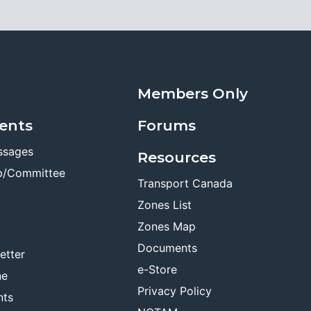
Members Only
ents
Forums
ssages
Resources
p/Committee
Transport Canada
Zones List
Zones Map
Documents
etter
e-Store
ne
Privacy Policy
nts