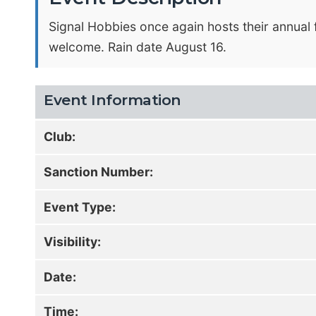
Signal Hobbies once again hosts their annual 
welcome. Rain date August 16.
Event Information
Club:
Sanction Number:
Event Type:
Visibility:
Date:
Time: