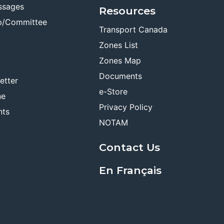
ssages
Resources
p/Committee
Transport Canada
Zones List
Zones Map
Documents
etter
e-Store
ne
Privacy Policy
nts
NOTAM
Contact Us
En Français