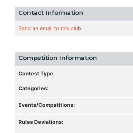
Contact Information
Send an email to this club
Competition Information
Contest Type:
Categories:
Events/Competitions:
Rules Deviations: