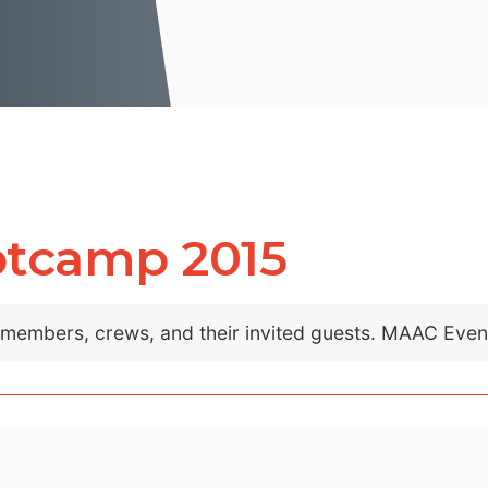
otcamp 2015
C members, crews, and their invited guests. MAAC Eve