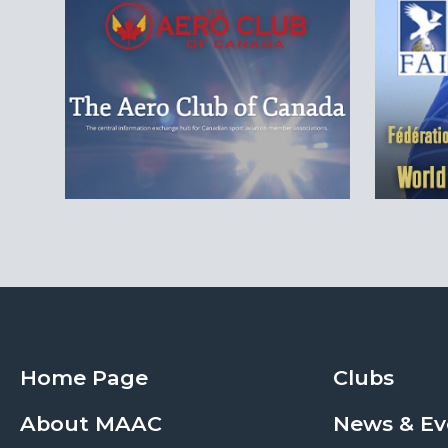
Home Page
Clubs
About MAAC
News & Ev