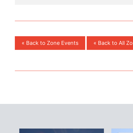
« Back to Zone Events
« Back to All Z