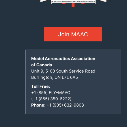
Join MAAC
Model Aeronautics Association
of Canada
Unit 9, 5100 South Service Road
Burlington, ON L7L 6A5
Toll Free:
+1 (855) FLY–MAAC
(+1 (855) 359–6222)
Phone:
+1 (905) 632–9808