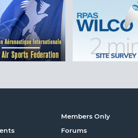
Members Only
ents
Forums