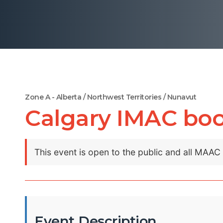
Zone A - Alberta / Northwest Territories / Nunavut
Calgary IMAC bo
This event is open to the public and all MAA
Event Description