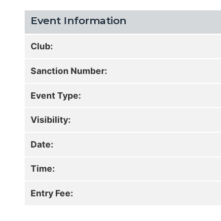
Event Information
Club:
Sanction Number:
Event Type:
Visibility:
Date:
Time:
Entry Fee: