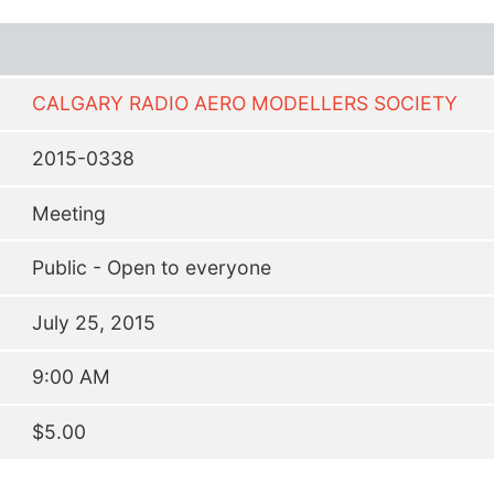
CALGARY RADIO AERO MODELLERS SOCIETY
2015-0338
Meeting
Public - Open to everyone
July 25, 2015
9:00 AM
$5.00