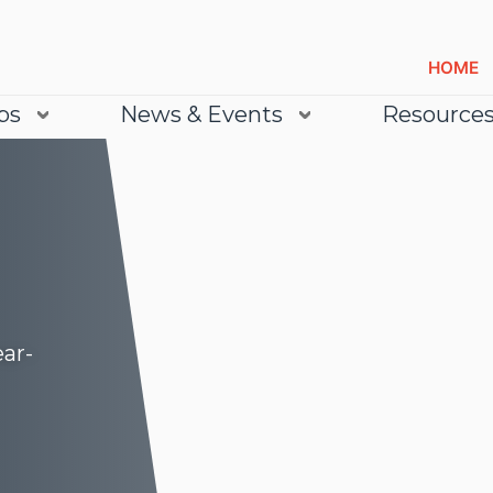
HOME
bs
News & Events
Resource
ear-
Lea
Lea