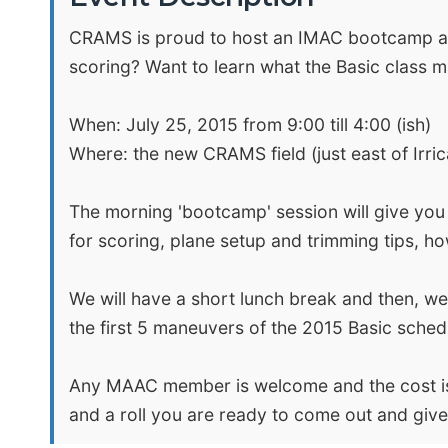
CRAMS is proud to host an IMAC bootcamp and 
scoring? Want to learn what the Basic class 
When: July 25, 2015 from 9:00 till 4:00 (ish)
Where: the new CRAMS field (just east of Ir
The morning 'bootcamp' session will give you a
for scoring, plane setup and trimming tips, h
We will have a short lunch break and then, wea
the first 5 maneuvers of the 2015 Basic sched
Any MAAC member is welcome and the cost is o
and a roll you are ready to come out and give