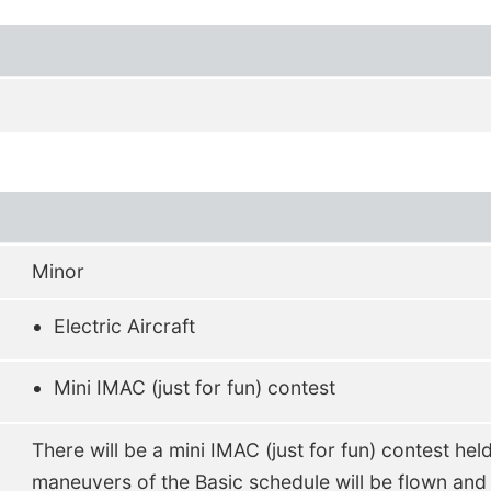
Minor
Electric Aircraft
Mini IMAC (just for fun) contest
There will be a mini IMAC (just for fun) contest hel
maneuvers of the Basic schedule will be flown and