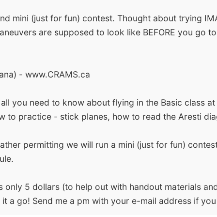
mini (just for fun) contest. Thought about trying IM
maneuvers are supposed to look like BEFORE you go to
ricana) - www.CRAMS.ca
ll you need to know about flying in the Basic class at
ow to practice - stick planes, how to read the Aresti 
ther permitting we will run a mini (just for fun) contes
ule.
nly 5 dollars (to help out with handout materials and
 it a go! Send me a pm with your e-mail address if you