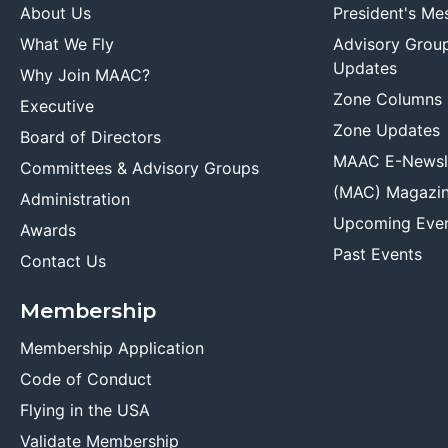
About Us
President's Me
What We Fly
Advisory Grou
Updates
Why Join MAAC?
Zone Columns
Executive
Zone Updates
Board of Directors
MAAC E-Newsl
Committees & Advisory Groups
(MAC) Magazi
Administration
Upcoming Eve
Awards
Past Events
Contact Us
Membership
Membership Application
Code of Conduct
Flying in the USA
Validate Membership