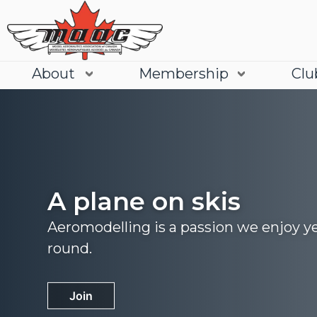
About
Membership
Clu
A plane on skis
Aeromodelling is a passion we enjoy y
round.
Join
Learn More