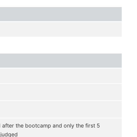
d after the bootcamp and only the first 5
 judged