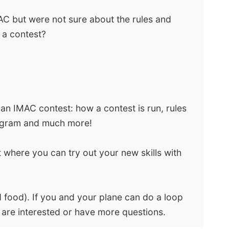
AC but were not sure about the rules and
 a contest?
 an IMAC contest: how a contest is run, rules
diagram and much more!
t where you can try out your new skills with
 food). If you and your plane can do a loop
 are interested or have more questions.