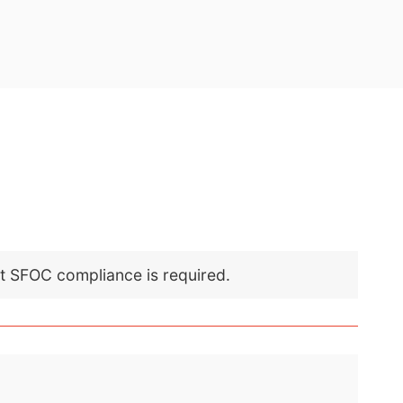
nt SFOC compliance is required.