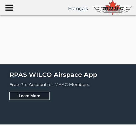
Français
RPAS WILCO Airspace App
Free Pro Account for MAAC Members.
Learn More
Join
Learn More
Learn More