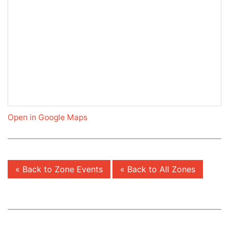
Open in Google Maps
« Back to Zone Events
« Back to All Zones