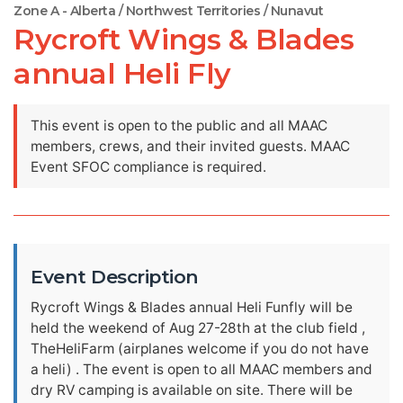
Zone A - Alberta / Northwest Territories / Nunavut
Rycroft Wings & Blades
annual Heli Fly
This event is open to the public and all MAAC
members, crews, and their invited guests. MAAC
Event SFOC compliance is required.
Event Description
Rycroft Wings & Blades annual Heli Funfly will be
held the weekend of Aug 27-28th at the club field ,
TheHeliFarm (airplanes welcome if you do not have
a heli) . The event is open to all MAAC members and
dry RV camping is available on site. There will be