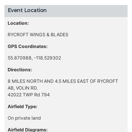
Event Location
Location:
RYCROFT WINGS & BLADES
GPS Coordinates:
55.870988, -118.529302
Directions:
8 MILES NORTH AND 4.5 MILES EAST OF RYCROFT
AB, VOLIN RD.
42022 TWP Rd 794
Airfield Type:
On private land
Airfield Diagrams: