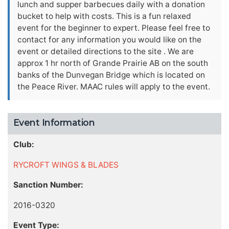
lunch and supper barbecues daily with a donation
bucket to help with costs. This is a fun relaxed
event for the beginner to expert. Please feel free to
contact for any information you would like on the
event or detailed directions to the site . We are
approx 1 hr north of Grande Prairie AB on the south
banks of the Dunvegan Bridge which is located on
the Peace River. MAAC rules will apply to the event.
Event Information
Club:
RYCROFT WINGS & BLADES
Sanction Number:
2016-0320
Event Type: