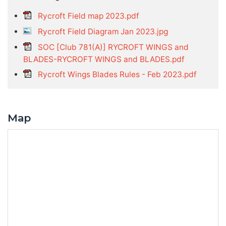
Rycroft Field map 2023.pdf
Rycroft Field Diagram Jan 2023.jpg
SOC [Club 781(A)] RYCROFT WINGS and
BLADES-RYCROFT WINGS and BLADES.pdf
Rycroft Wings Blades Rules - Feb 2023.pdf
Map