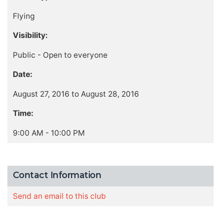
Flying
Visibility:
Public - Open to everyone
Date:
August 27, 2016 to August 28, 2016
Time:
9:00 AM - 10:00 PM
Contact Information
Send an email to this club