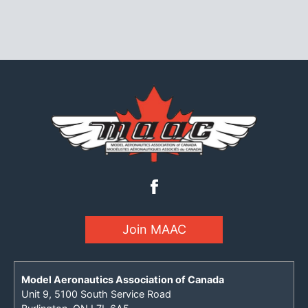
Join MAAC
Model Aeronautics Association of Canada
Unit 9, 5100 South Service Road