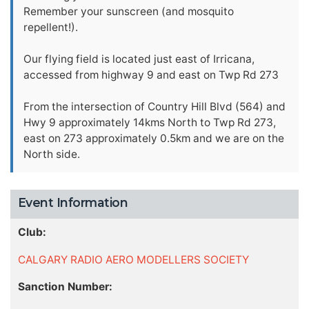
Remember your sunscreen (and mosquito
repellent!).
Our flying field is located just east of Irricana,
accessed from highway 9 and east on Twp Rd 273
From the intersection of Country Hill Blvd (564) and
Hwy 9 approximately 14kms North to Twp Rd 273,
east on 273 approximately 0.5km and we are on the
North side.
Event Information
Club:
CALGARY RADIO AERO MODELLERS SOCIETY
Sanction Number: