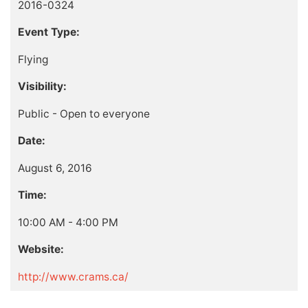
2016-0324
Event Type:
Flying
Visibility:
Public - Open to everyone
Date:
August 6, 2016
Time:
10:00 AM - 4:00 PM
Website:
http://www.crams.ca/