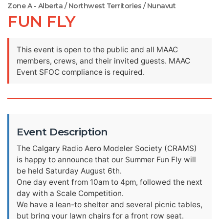
Zone A - Alberta / Northwest Territories / Nunavut
FUN FLY
This event is open to the public and all MAAC
members, crews, and their invited guests. MAAC
Event SFOC compliance is required.
Event Description
The Calgary Radio Aero Modeler Society (CRAMS)
is happy to announce that our Summer Fun Fly will
be held Saturday August 6th.
One day event from 10am to 4pm, followed the next
day with a Scale Competition.
We have a lean-to shelter and several picnic tables,
but bring your lawn chairs for a front row seat.