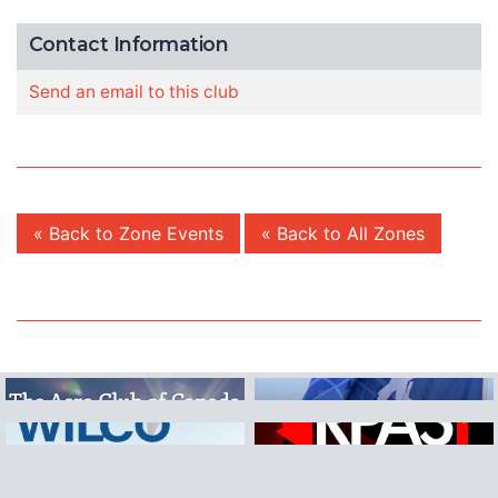
Contact Information
Send an email to this club
« Back to Zone Events
« Back to All Zones