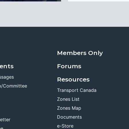
Members Only
ents
Forums
ssages
Resources
p/Committee
Transport Canada
Zones List
Zones Map
Documents
etter
e-Store
ne