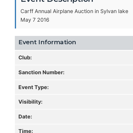
Carff Annual Airplane Auction in Sylvan lake
May 7 2016
Event Information
Club:
Sanction Number:
Event Type:
Visibility:
Date:
Time: