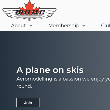
About
Membership
Clu
A plane on skis
Aeromodelling is a passion we enjoy y
round.
Join
Learn More