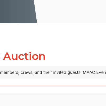
 Auction
C members, crews, and their invited guests. MAAC Eve