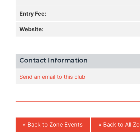
Entry Fee:
Website:
Contact Information
Send an email to this club
« Back to Zone Events
« Back to All Z