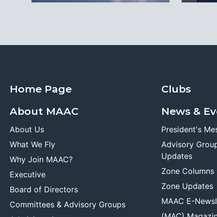
Home Page
Clubs
About MAAC
News & Ev
About Us
President's Me
What We Fly
Advisory Grou
Updates
Why Join MAAC?
Zone Columns
Executive
Zone Updates
Board of Directors
MAAC E-Newsl
Committees & Advisory Groups
(MAC) Magazi