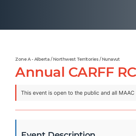
Zone A - Alberta / Northwest Territories / Nunavut
Annual CARFF RC
This event is open to the public and all MAA
Event Description