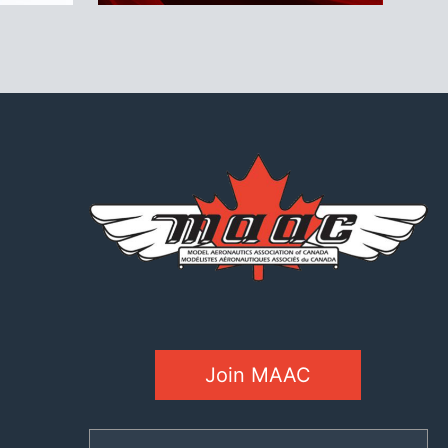
Join MAAC