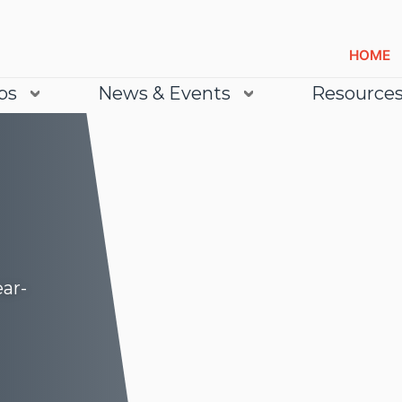
HOME
bs
News & Events
Resource
ear-
Lea
Lea