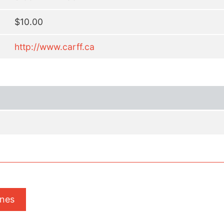
$10.00
http://www.carff.ca
ones