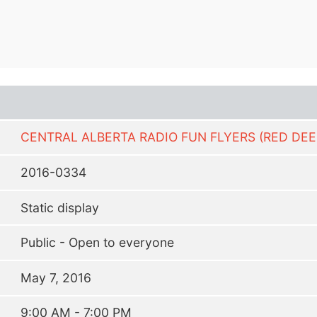
CENTRAL ALBERTA RADIO FUN FLYERS (RED DEE
2016-0334
Static display
Public - Open to everyone
May 7, 2016
9:00 AM - 7:00 PM