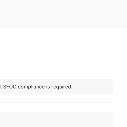
nt SFOC compliance is required.