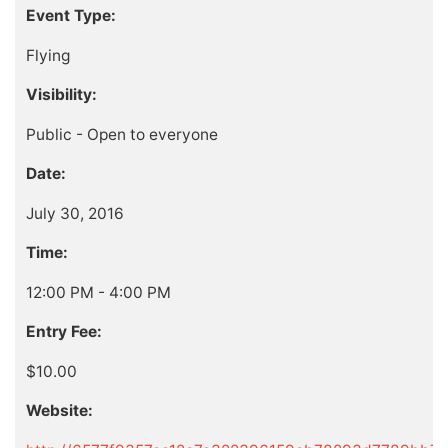
Event Type:
Flying
Visibility:
Public - Open to everyone
Date:
July 30, 2016
Time:
12:00 PM - 4:00 PM
Entry Fee:
$10.00
Website: