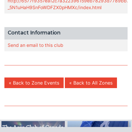
http://6577f9357ea12c7a322396159eb78293d7789bb7.g
_5N1uHaH9SnFoWDFZX0pHMXc/index.html
Contact Information
Send an email to this club
« Back to Zone Events
« Back to All Zones