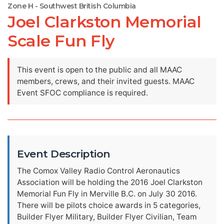
Zone H - Southwest British Columbia
Joel Clarkston Memorial
Scale Fun Fly
This event is open to the public and all MAAC
members, crews, and their invited guests. MAAC
Event SFOC compliance is required.
Event Description
The Comox Valley Radio Control Aeronautics
Association will be holding the 2016 Joel Clarkston
Memorial Fun Fly in Merville B.C. on July 30 2016.
There will be pilots choice awards in 5 categories,
Builder Flyer Military, Builder Flyer Civilian, Team