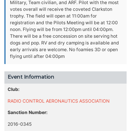
Military, Team civilian, and ARF. Pilot with the most
votes overall will receive the coveted Clarkston
trophy. The field will open at 11:00am for
registration and the Pilots Meeting will be at 12:00
noon. Flying will be from 12:00pm until 04:00pm.
There will be a free concession on site serving hot
dogs and pop. RV and dry camping is available and
early arrivals are welcome. No foamies 3D or open
flying until after 04:00pm
Event Information
Club:
RADIO CONTROL AERONAUTICS ASSOCIATION
Sanction Number:
2016-0345