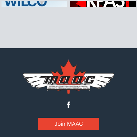
Join MAAC