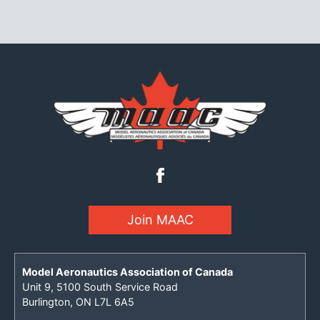
Join MAAC
Model Aeronautics Association of Canada
Unit 9, 5100 South Service Road
Burlington, ON L7L 6A5