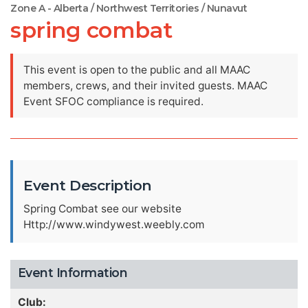
Zone A - Alberta / Northwest Territories / Nunavut
spring combat
This event is open to the public and all MAAC
members, crews, and their invited guests. MAAC
Event SFOC compliance is required.
Event Description
Spring Combat see our website
Http://www.windywest.weebly.com
Event Information
Club: