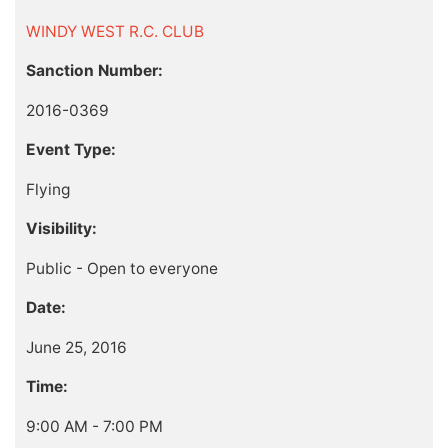
WINDY WEST R.C. CLUB
Sanction Number:
2016-0369
Event Type:
Flying
Visibility:
Public - Open to everyone
Date:
June 25, 2016
Time:
9:00 AM - 7:00 PM