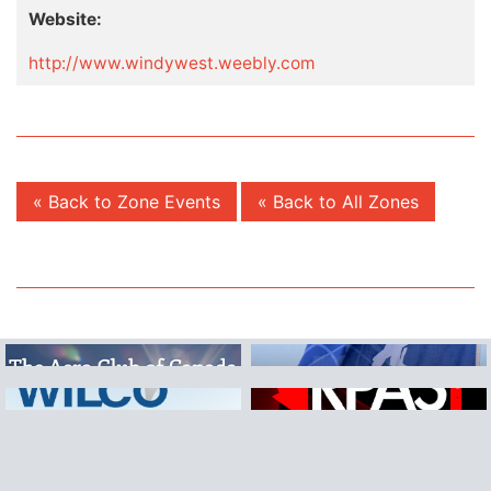
Website:
http://www.windywest.weebly.com
« Back to Zone Events
« Back to All Zones