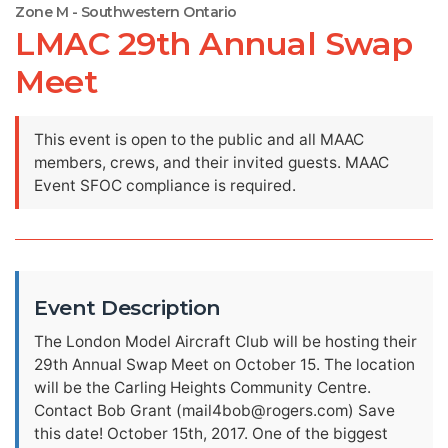
Zone M - Southwestern Ontario
LMAC 29th Annual Swap
Meet
This event is open to the public and all MAAC
members, crews, and their invited guests. MAAC
Event SFOC compliance is required.
Event Description
The London Model Aircraft Club will be hosting their
29th Annual Swap Meet on October 15. The location
will be the Carling Heights Community Centre.
Contact Bob Grant (
mail4bob@rogers.com
) Save
this date! October 15th, 2017. One of the biggest