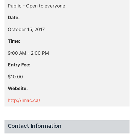
Public - Open to everyone
Date:
October 15, 2017
Time:
9:00 AM - 2:00 PM
Entry Fee:
$10.00
Website:
http://lmac.ca/
Contact Information