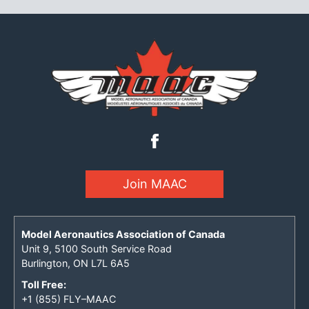
Join MAAC
Model Aeronautics Association of Canada
Unit 9, 5100 South Service Road
Burlington, ON L7L 6A5
Toll Free:
+1 (855) FLY–MAAC