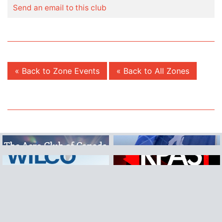
Send an email to this club
« Back to Zone Events
« Back to All Zones