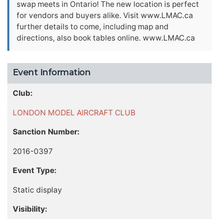
swap meets in Ontario! The new location is perfect
for vendors and buyers alike. Visit www.LMAC.ca
further details to come, including map and
directions, also book tables online. www.LMAC.ca
Event Information
Club:
LONDON MODEL AIRCRAFT CLUB
Sanction Number:
2016-0397
Event Type:
Static display
Visibility: