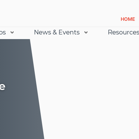
HOME
bs
News & Events
Resource
e
Lea
Lea