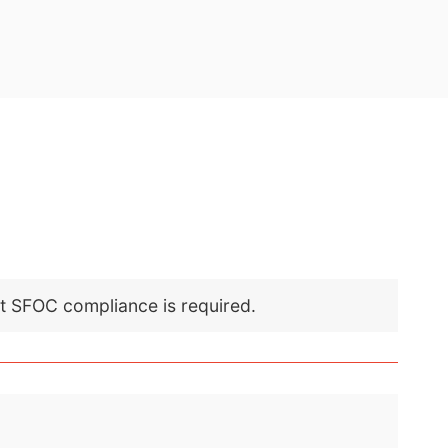
nt SFOC compliance is required.