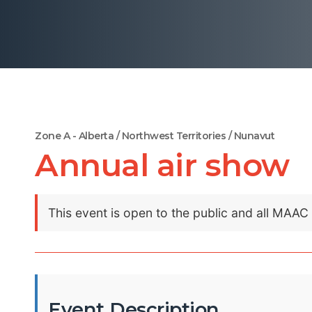
Zone A - Alberta / Northwest Territories / Nunavut
Annual air show
This event is open to the public and all MAA
Event Description