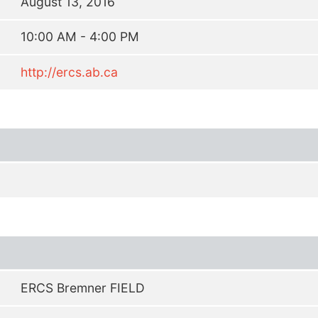
August 13, 2016
10:00 AM - 4:00 PM
http://ercs.ab.ca
ERCS Bremner FIELD