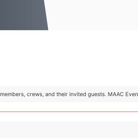
C members, crews, and their invited guests. MAAC Eve