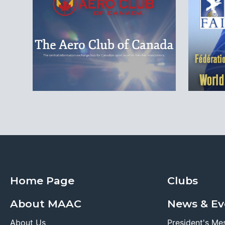
Home Page
Clubs
About MAAC
News & Ev
About Us
President's Me