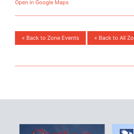
Open in Google Maps
« Back to Zone Events
« Back to All Z