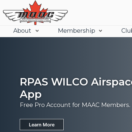
About
Membership
Clu
RPAS WILCO Airspac
App
Free Pro Account for MAAC Members.
Join
Learn More