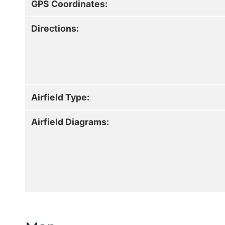
GPS Coordinates:
Directions:
Airfield Type:
Airfield Diagrams: