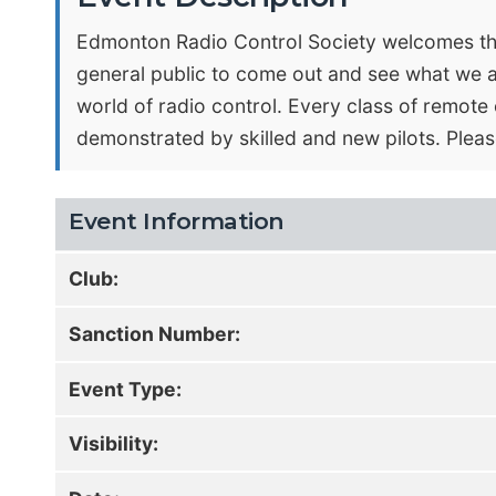
Edmonton Radio Control Society welcomes the g
general public to come out and see what we are
world of radio control. Every class of remote c
demonstrated by skilled and new pilots. Plea
Event Information
Club:
Sanction Number:
Event Type:
Visibility: