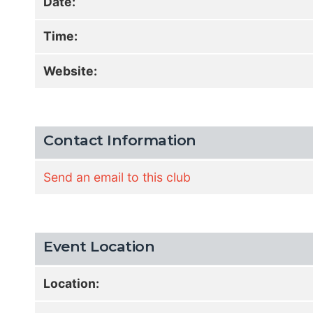
Date:
Time:
Website:
Contact Information
Send an email to this club
Event Location
Location: