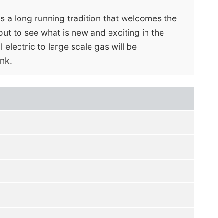
s a long running tradition that welcomes the
out to see what is new and exciting in the
 electric to large scale gas will be
nk.