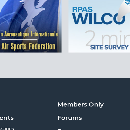
Members Only
ents
Forums
ssages