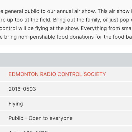
eneral public to our annual air show. This air show i
 up too at the field. Bring out the family, or just pop 
ontrol will be flying at the show. Everything from small
se bring non-perishable food donations for the food ba
EDMONTON RADIO CONTROL SOCIETY
2016-0503
Flying
Public - Open to everyone