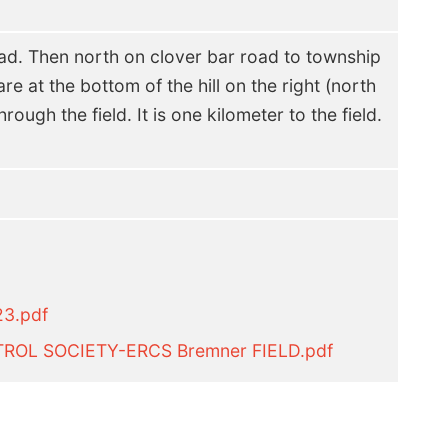
d. Then north on clover bar road to township
re at the bottom of the hill on the right (north
rough the field. It is one kilometer to the field.
23.pdf
ROL SOCIETY-ERCS Bremner FIELD.pdf