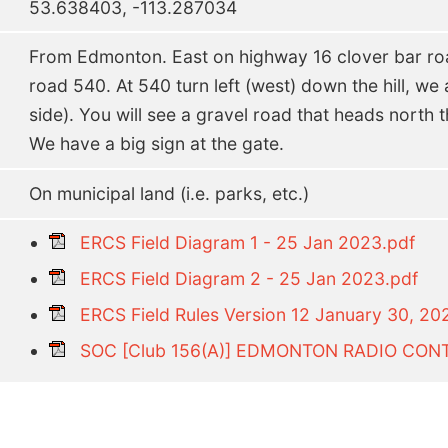
53.638403, -113.287034
From Edmonton. East on highway 16 clover bar roa
road 540. At 540 turn left (west) down the hill, we a
side). You will see a gravel road that heads north th
We have a big sign at the gate.
On municipal land (i.e. parks, etc.)
ERCS Field Diagram 1 - 25 Jan 2023.pdf
ERCS Field Diagram 2 - 25 Jan 2023.pdf
ERCS Field Rules Version 12 January 30, 20
SOC [Club 156(A)] EDMONTON RADIO CONT