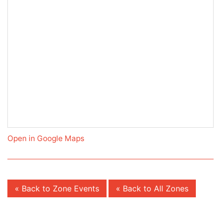
Open in Google Maps
« Back to Zone Events
« Back to All Zones