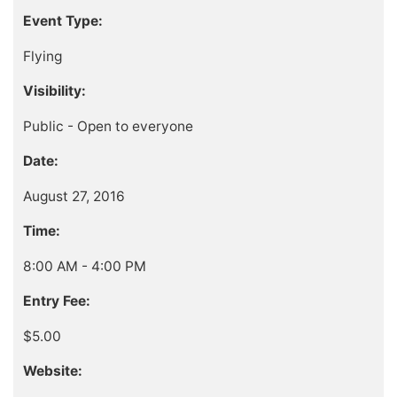
Event Type:
Flying
Visibility:
Public - Open to everyone
Date:
August 27, 2016
Time:
8:00 AM - 4:00 PM
Entry Fee:
$5.00
Website: