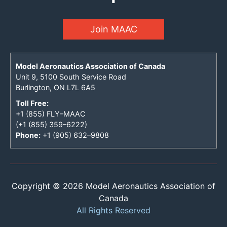
Join MAAC
Model Aeronautics Association of Canada
Unit 9, 5100 South Service Road
Burlington, ON L7L 6A5
Toll Free:
+1 (855) FLY–MAAC
(+1 (855) 359–6222)
Phone:
+1 (905) 632–9808
Copyright © 2026 Model Aeronautics Association of
Canada
All Rights Reserved