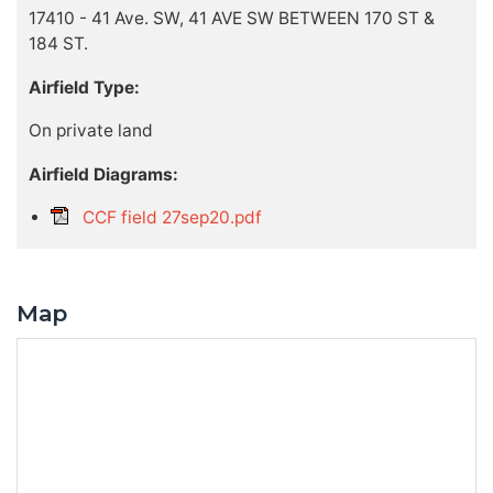
17410 - 41 Ave. SW, 41 AVE SW BETWEEN 170 ST &
184 ST.
Airfield Type:
On private land
Airfield Diagrams:
CCF field 27sep20.pdf
Map