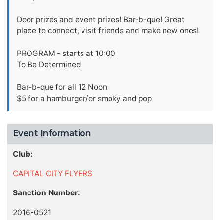
Door prizes and event prizes! Bar-b-que! Great
place to connect, visit friends and make new ones!
PROGRAM - starts at 10:00
To Be Determined
Bar-b-que for all 12 Noon
$5 for a hamburger/or smoky and pop
Event Information
Club:
CAPITAL CITY FLYERS
Sanction Number:
2016-0521