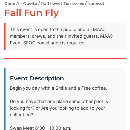
Zone A - Alberta / Northwest Territories / Nunavut
Fall Fun Fly
This event is open to the public and all MAAC
members, crews, and their invited guests. MAAC
Event SFOC compliance is required.
Event Description
Begin you day with a Smile and a Free coffee.
Do you have that one plane some other pilot is
looking for? or Are you looking to add to your
collection?
Swap Meet 8:30 - 10:00 a.m.