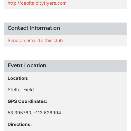
http://capitalcityflyers.com
Contact Information
Send an email to this club
Event Location
Location:
Stelter Field
GPS Coordinates:
53.395760, -113.626994
Directions: