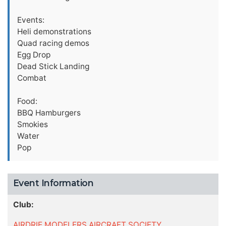
Events:
Heli demonstrations
Quad racing demos
Egg Drop
Dead Stick Landing
Combat
Food:
BBQ Hamburgers
Smokies
Water
Pop
Event Information
Club:
AIRDRIE MODELERS AIRCRAFT SOCIETY