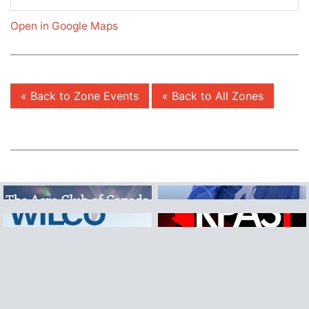
Open in Google Maps
« Back to Zone Events
« Back to All Zones