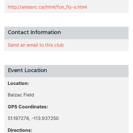
http://amasrc.ca/html/fun_fly-s.html
Contact Information
Send an email to this club
Event Location
Location:
Balzac Field
GPS Coordinates:
51.197278, -113.937250
Directions: