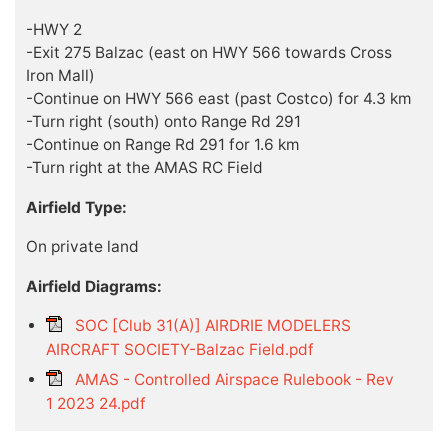
-HWY 2
-Exit 275 Balzac (east on HWY 566 towards Cross
Iron Mall)
-Continue on HWY 566 east (past Costco) for 4.3 km
-Turn right (south) onto Range Rd 291
-Continue on Range Rd 291 for 1.6 km
-Turn right at the AMAS RC Field
Airfield Type:
On private land
Airfield Diagrams:
SOC [Club 31(A)] AIRDRIE MODELERS
AIRCRAFT SOCIETY-Balzac Field.pdf
AMAS - Controlled Airspace Rulebook - Rev
1 2023 24.pdf