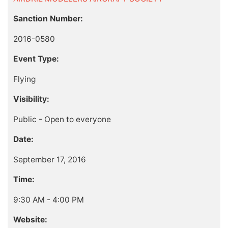
Sanction Number:
2016-0580
Event Type:
Flying
Visibility:
Public - Open to everyone
Date:
September 17, 2016
Time:
9:30 AM - 4:00 PM
Website: