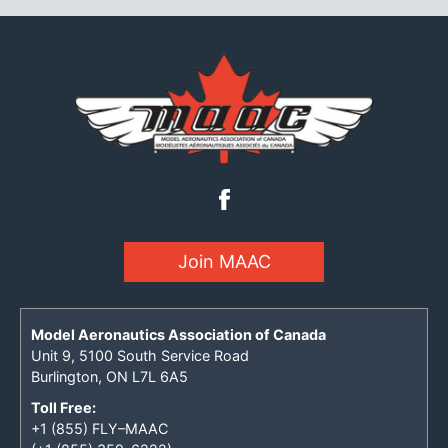
Join MAAC
Model Aeronautics Association of Canada
Unit 9, 5100 South Service Road
Burlington, ON L7L 6A5
Toll Free:
+1 (855) FLY–MAAC