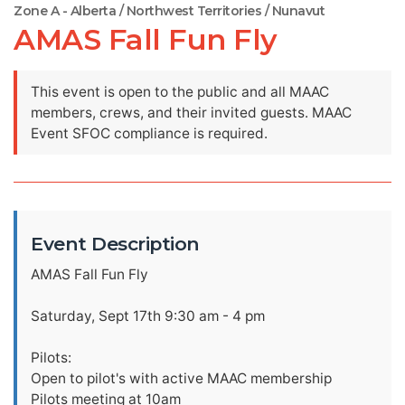
Zone A - Alberta / Northwest Territories / Nunavut
AMAS Fall Fun Fly
This event is open to the public and all MAAC
members, crews, and their invited guests. MAAC
Event SFOC compliance is required.
Event Description
AMAS Fall Fun Fly
Saturday, Sept 17th 9:30 am - 4 pm
Pilots:
Open to pilot's with active MAAC membership
Pilots meeting at 10am