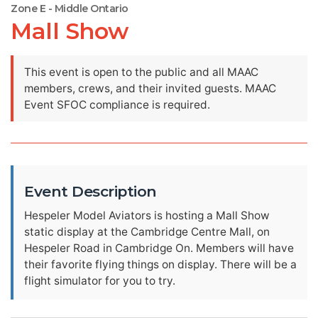
Zone E - Middle Ontario
Mall Show
This event is open to the public and all MAAC
members, crews, and their invited guests. MAAC
Event SFOC compliance is required.
Event Description
Hespeler Model Aviators is hosting a Mall Show
static display at the Cambridge Centre Mall, on
Hespeler Road in Cambridge On. Members will have
their favorite flying things on display. There will be a
flight simulator for you to try.