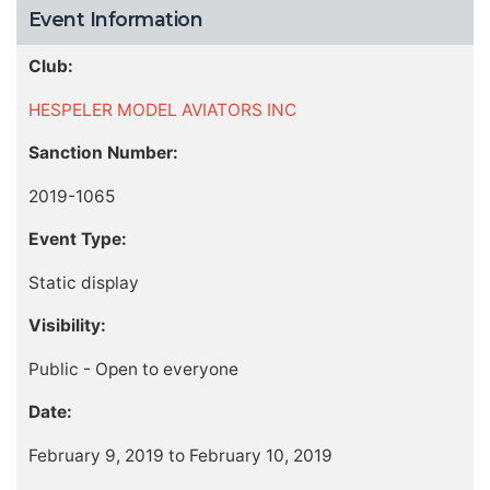
Event Information
Club:
HESPELER MODEL AVIATORS INC
Sanction Number:
2019-1065
Event Type:
Static display
Visibility:
Public - Open to everyone
Date:
February 9, 2019 to February 10, 2019