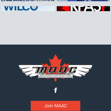
Join MAAC