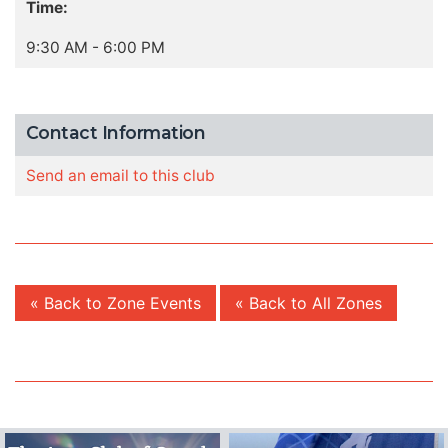
Time:
9:30 AM - 6:00 PM
Contact Information
Send an email to this club
« Back to Zone Events
« Back to All Zones