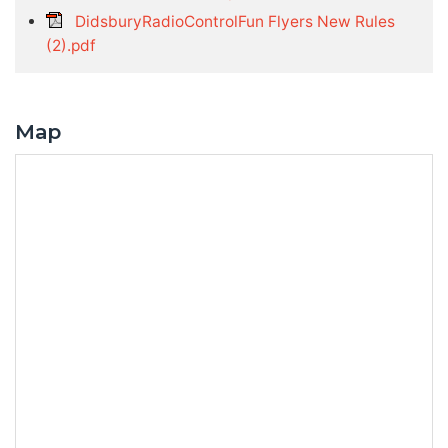
DidsburyRadioControlFun Flyers New Rules
(2).pdf
Map