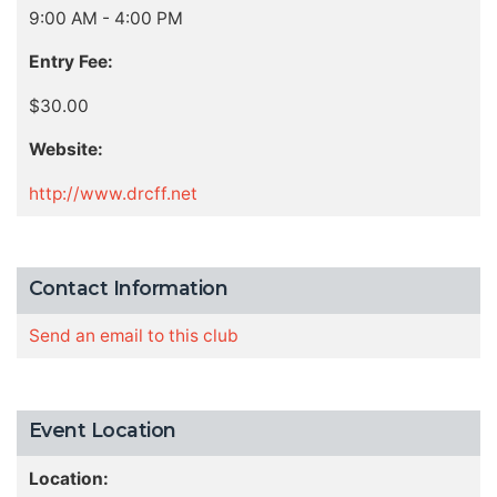
9:00 AM - 4:00 PM
Entry Fee:
$30.00
Website:
http://www.drcff.net
Contact Information
Send an email to this club
Event Location
Location: