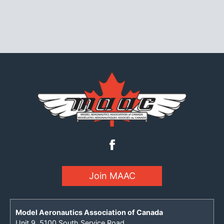
Join MAAC
Model Aeronautics Association of Canada
Unit 9, 5100 South Service Road