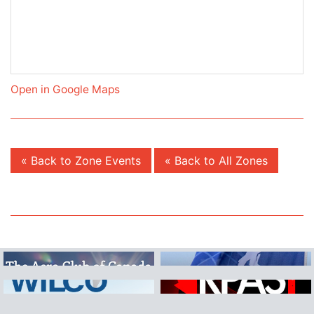
Open in Google Maps
« Back to Zone Events
« Back to All Zones