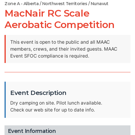
Zone A - Alberta / Northwest Territories / Nunavut
MacNair RC Scale
Aerobatic Competition
This event is open to the public and all MAAC
members, crews, and their invited guests. MAAC
Event SFOC compliance is required.
Event Description
Dry camping on site. Pilot lunch available.
Check our web site for up to date info.
Event Information