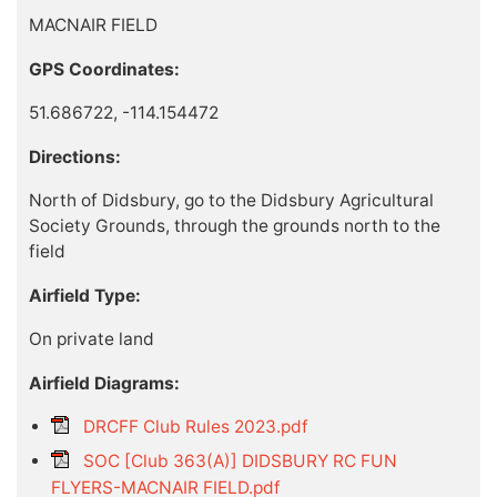
MACNAIR FIELD
GPS Coordinates:
51.686722, -114.154472
Directions:
North of Didsbury, go to the Didsbury Agricultural
Society Grounds, through the grounds north to the
field
Airfield Type:
On private land
Airfield Diagrams:
DRCFF Club Rules 2023.pdf
SOC [Club 363(A)] DIDSBURY RC FUN
FLYERS-MACNAIR FIELD.pdf