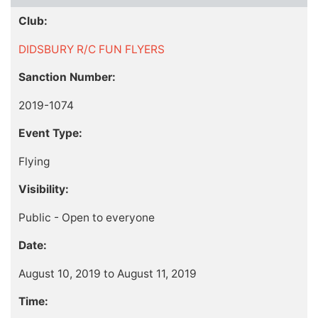
Club:
DIDSBURY R/C FUN FLYERS
Sanction Number:
2019-1074
Event Type:
Flying
Visibility:
Public - Open to everyone
Date:
August 10, 2019 to August 11, 2019
Time: